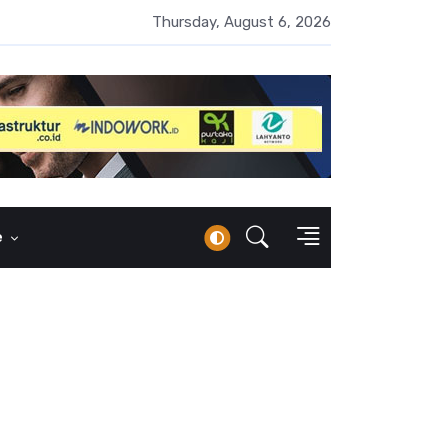
UMI Naik 87 Persen, Arus Kas Operasi Malah Minus US$64,8 Juta
Thursday, August 6, 2026
e