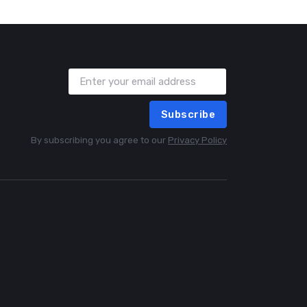
Subscribe
By subscribing you agree to our
Privacy Policy