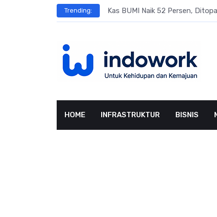
Skip
s
Kas BUMI Naik 52 Persen, Dito
Trending:
to
content
HOME
INFRASTRUKTUR
BISNIS