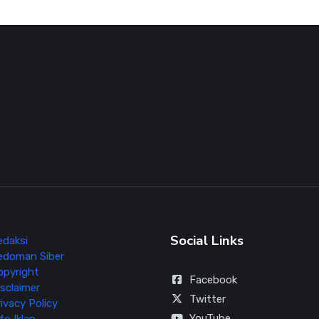
Social Links
edaksi
edoman Siber
opyright
Facebook
sclaimer
Twitter
ivacy Policy
YouTube