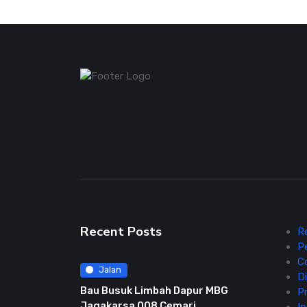
Recent Posts
R
P
C
Jalan
Di
Bau Busuk Limbah Dapur MBG
Pr
Jagakarsa 008 Cemari