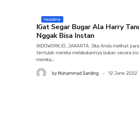
Headline
Kiat Segar Bugar Ala Harry Tan
Nggak Bisa Instan
INDOWORK.ID, JAKARTA: Jika Anda melihat para
tentulah mereka melakukannya bukan secara inst
mereka...
12 June 2022
by
Muhammad Sanding