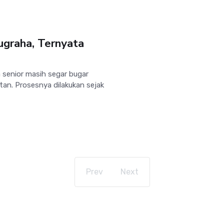
ugraha, Ternyata
 senior masih segar bugar
an. Prosesnya dilakukan sejak
Prev
Next