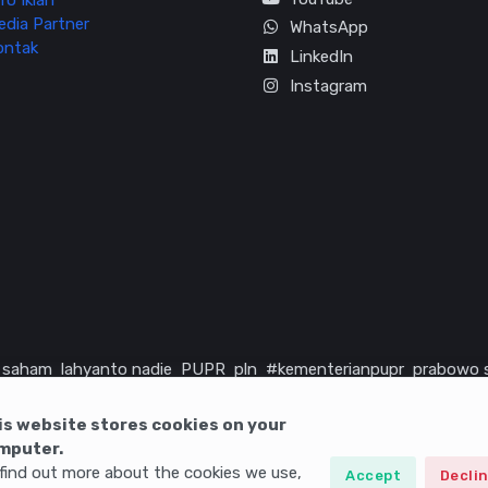
fo Iklan
edia Partner
WhatsApp
ontak
LinkedIn
Instagram
saham
lahyanto nadie
PUPR
pln
#kementerianpupr
prabowo 
rika serikat
infrastruktur
is website stores cookies on your
mputer.
find out more about the cookies we use,
Accept
Decli