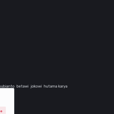
subianto
betawi
jokowi
hutama karya
ne