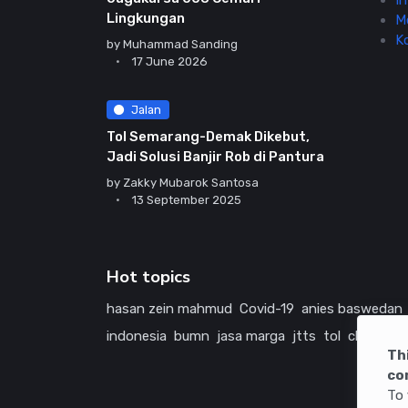
In
Lingkungan
M
K
by
Muhammad Sanding
17 June 2026
Jalan
Tol Semarang-Demak Dikebut,
Jadi Solusi Banjir Rob di Pantura
by
Zakky Mubarok Santosa
13 September 2025
Hot topics
hasan zein mahmud
Covid-19
anies baswedan
indonesia
bumn
jasa marga
jtts
tol
china
ame
Th
co
To 