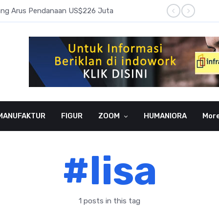
pang Arus Pendanaan US$226 Juta
Laba B
MANUFAKTUR
FIGUR
ZOOM
HUMANIORA
Mor
#lisa
1 posts in this tag