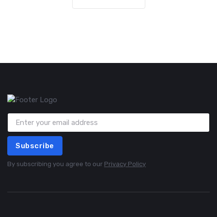
Subscribe
By subscribing you agree to our
Privacy Policy