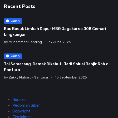
Recent Posts
Jalan
Bau Busuk Limbah Dapur MBG Jagakarsa 008 Cemari
Lingkungan
by
Muhammad Sanding
17 June 2026
Jalan
Tol Semarang-Demak Dikebut, Jadi Solusi Banjir Rob di
Pantura
by
Zakky Mubarok Santosa
13 September 2025
Redaksi
Pedoman Siber
Copyright
Disclaimer