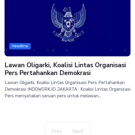
Headline
Lawan Oligarki, Koalisi Lintas Organisasi
Pers Pertahankan Demokrasi
Lawan Oligarki, Koalisi Lintas Organisasi Pers Pertahankan
Demokrasi INDOWORK.ID JAKARTA : Koalisi Lintas Organisasi
Pers menyatakan seruan pers untuk melawan...
Prev
Next