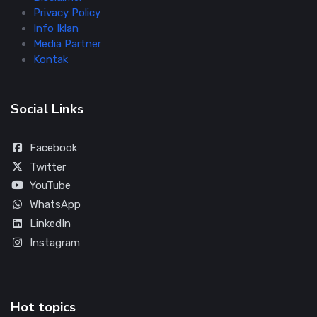
Privacy Policy
Info Iklan
Media Partner
Kontak
Social Links
Facebook
Twitter
YouTube
WhatsApp
LinkedIn
Instagram
Hot topics