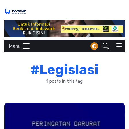
Skip
to
content
Menu
#Legislasi
1 posts in this tag