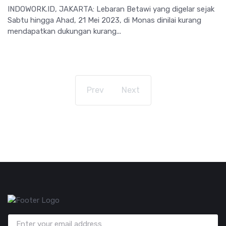
INDOWORK.ID, JAKARTA: Lebaran Betawi yang digelar sejak
Sabtu hingga Ahad, 21 Mei 2023, di Monas dinilai kurang
mendapatkan dukungan kurang...
Prev
Next