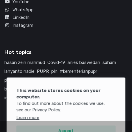
YouTube
WhatsApp
LinkedIn
Instagram
Hot topics
hasan zein mahmud
Covid-19
anies baswedan
saham
lahyanto nadie
PUPR
pln
#kementerianpupr
prabowo subianto
betawi
jokowi
hutama karya
indonesia
bumn
jasa marga
jtts
china
tol
amerika serikat
This website stores cookies on your
computer.
infrastruktur
To find out more about the cookies we use,
see our Privacy Policy.
Learn more
Accept