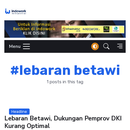
Skip
to
content
Menu
#lebaran betawi
1 posts in this tag
Headline
Lebaran Betawi, Dukungan Pemprov DKI
Kurang Optimal