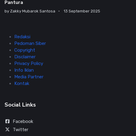
Pantura
by
Zakky Mubarok Santosa
13 September 2025
Redaksi
Pedoman Siber
Copyright
Disclaimer
Privacy Policy
Info Iklan
Media Partner
Kontak
Social Links
Facebook
Twitter