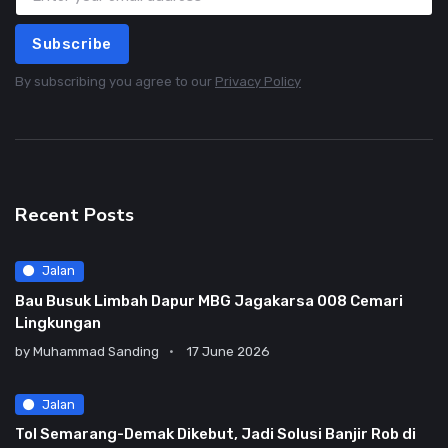
Subscribe
By subscribing you agree to our
Privacy Policy
Recent Posts
Jalan
Bau Busuk Limbah Dapur MBG Jagakarsa 008 Cemari
Lingkungan
by
Muhammad Sanding
17 June 2026
Jalan
Tol Semarang-Demak Dikebut, Jadi Solusi Banjir Rob di