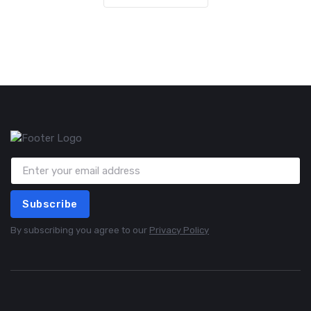
Subscribe
By subscribing you agree to our
Privacy Policy