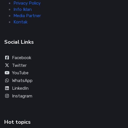
Privacy Policy
Info Iklan
Media Partner
Kontak
Social Links
Facebook
Twitter
YouTube
WhatsApp
LinkedIn
Instagram
Hot topics