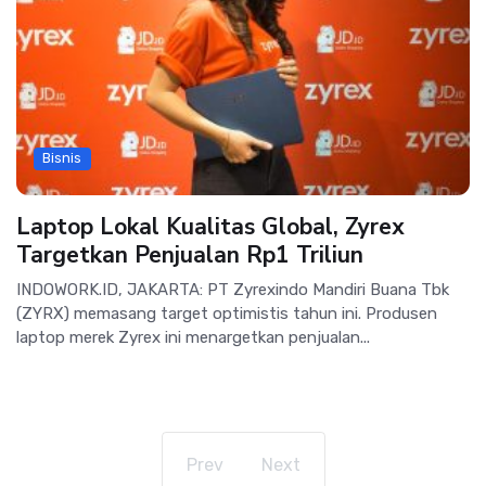
Bisnis
Laptop Lokal Kualitas Global, Zyrex
Targetkan Penjualan Rp1 Triliun
INDOWORK.ID, JAKARTA: PT Zyrexindo Mandiri Buana Tbk
(ZYRX) memasang target optimistis tahun ini. Produsen
laptop merek Zyrex ini menargetkan penjualan...
Prev
Next