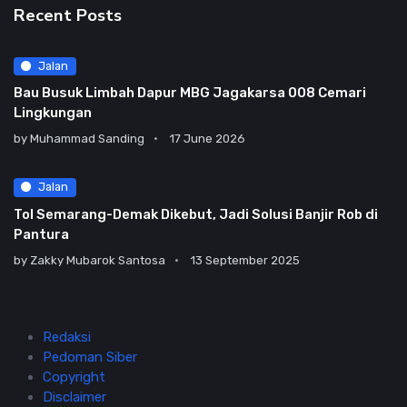
Recent Posts
Jalan
Bau Busuk Limbah Dapur MBG Jagakarsa 008 Cemari
Lingkungan
by
Muhammad Sanding
17 June 2026
Jalan
Tol Semarang-Demak Dikebut, Jadi Solusi Banjir Rob di
Pantura
by
Zakky Mubarok Santosa
13 September 2025
Redaksi
Pedoman Siber
Copyright
Disclaimer