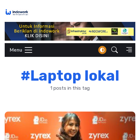
Skip
to
content
Menu
#Laptop lokal
1 posts in this tag