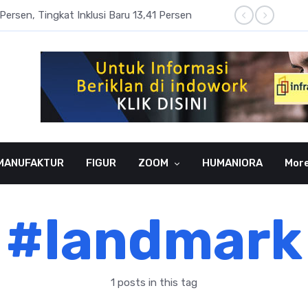
Persen, Tingkat Inklusi Baru 13,41 Persen
Aset P
MANUFAKTUR
FIGUR
ZOOM
HUMANIORA
Mor
#landmark
1 posts in this tag