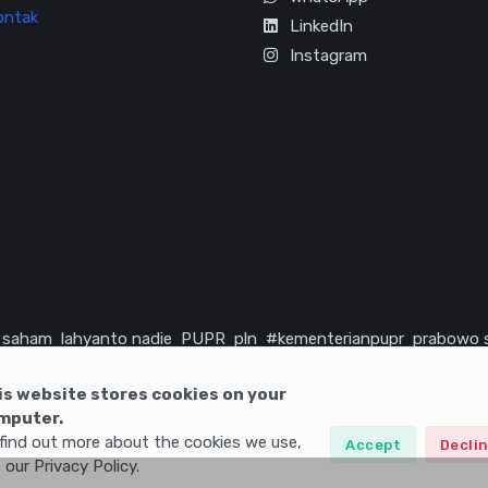
ontak
LinkedIn
Instagram
saham
lahyanto nadie
PUPR
pln
#kementerianpupr
prabowo 
rika serikat
infrastruktur
is website stores cookies on your
mputer.
find out more about the cookies we use,
Accept
Decli
 our Privacy Policy.