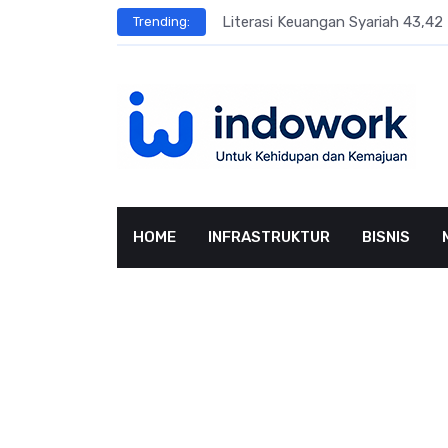
Skip
sar Terbesar
Literasi Keuangan Syariah 43,42 
Trending:
to
content
HOME
INFRASTRUKTUR
BISNIS