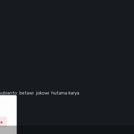
subianto
betawi
jokowi
hutama karya
ne