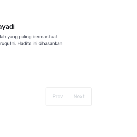
ayadi
lah yang paling bermanfaat
uqutni. Hadits ini dihasankan
Prev
Next