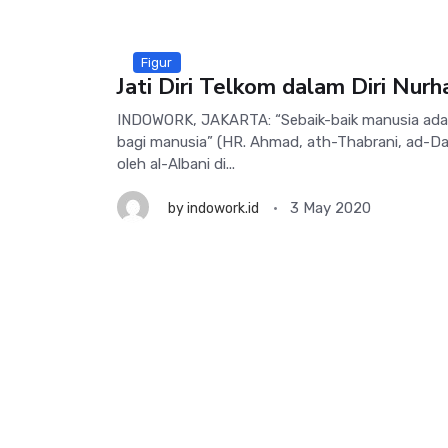
Figur
Jati Diri Telkom dalam Diri Nurh
INDOWORK, JAKARTA: “Sebaik-baik manusia ada
bagi manusia” (HR. Ahmad, ath-Thabrani, ad-Dar
oleh al-Albani di...
3 May 2020
by
indowork.id