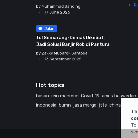
K
by
Muhammad Sanding
17 June 2026
Jalan
Tol Semarang-Demak Dikebut,
Jadi Solusi Banjir Rob di Pantura
by
Zakky Mubarok Santosa
13 September 2025
Hot topics
hasan zein mahmud
Covid-19
anies baswedan
indonesia
bumn
jasa marga
jtts
china
tol
ame
Th
co
To 
see