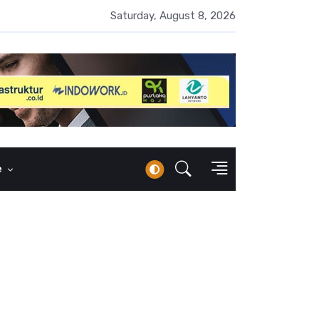
erbankan Syariah Lampaui Rp1.000 Triliun, Pangsa Pasar Masih 7
Saturday, August 8, 2026
e