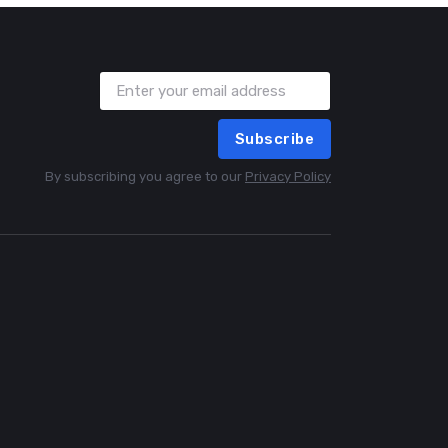
Subscribe
By subscribing you agree to our
Privacy Policy