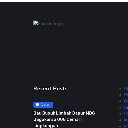
Recent Posts
R
P
C
Jalan
Di
Bau Busuk Limbah Dapur MBG
Pr
Jagakarsa 008 Cemari
In
Lingkungan
M