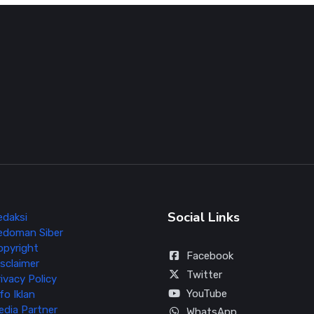
Social Links
edaksi
edoman Siber
opyright
Facebook
sclaimer
Twitter
ivacy Policy
YouTube
fo Iklan
edia Partner
WhatsApp