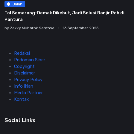
Jalan
Tol Semarang-Demak Dikebut, Jadi Solusi Banjir Rob di
Pantura
by
Zakky Mubarok Santosa
13 September 2025
Redaksi
Pedoman Siber
Copyright
Disclaimer
Privacy Policy
Info Iklan
Media Partner
Kontak
Social Links