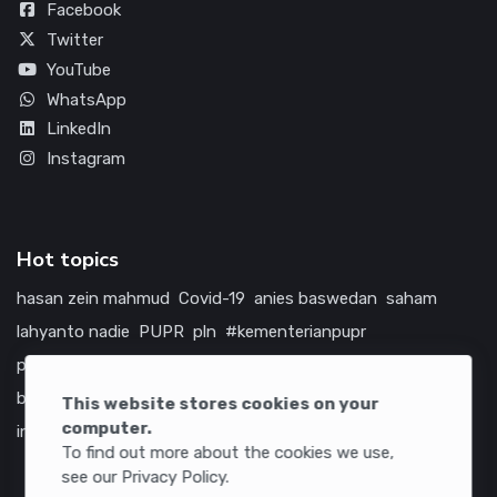
Facebook
Twitter
YouTube
WhatsApp
LinkedIn
Instagram
Hot topics
hasan zein mahmud
Covid-19
anies baswedan
saham
lahyanto nadie
PUPR
pln
#kementerianpupr
prabowo subianto
betawi
jokowi
hutama karya
indonesia
bumn
jasa marga
jtts
china
tol
amerika serikat
This website stores cookies on your
computer.
infrastruktur
To find out more about the cookies we use,
see our Privacy Policy.