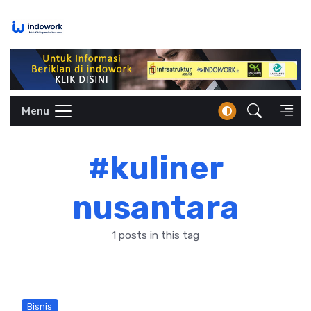
Skip
to
content
Menu
#kuliner
nusantara
1 posts in this tag
Bisnis