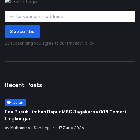
Subscribe
By subscribing you agree to our
Privacy Policy
Recent Posts
Jalan
Bau Busuk Limbah Dapur MBG Jagakarsa 008 Cemari
Lingkungan
by
Muhammad Sanding
17 June 2026