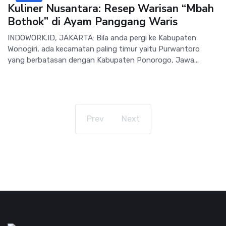
Kuliner Nusantara: Resep Warisan “Mbah
Bothok” di Ayam Panggang Waris
INDOWORK.ID, JAKARTA: Bila anda pergi ke Kabupaten
Wonogiri, ada kecamatan paling timur yaitu Purwantoro
yang berbatasan dengan Kabupaten Ponorogo, Jawa...
Prev
Next