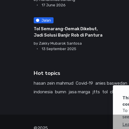
17 June 2026
Jalan
Tol Semarang-Demak Dikebut,
Jadi Solusi Banjir Rob di Pantura
by
Zakky Mubarok Santosa
13 September 2025
Hot topics
hasan zein mahmud
Covid-19
anies baswedan
indonesia
bumn
jasa marga
jtts
tol
china
ame
Th
co
To 
see
Le
©2025