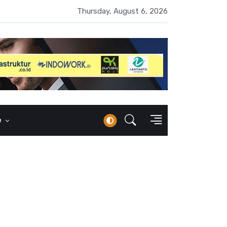
UMI Naik 87 Persen, Arus Kas Operasi Malah Minus US$64,8 Juta
Thursday, August 6, 2026
e