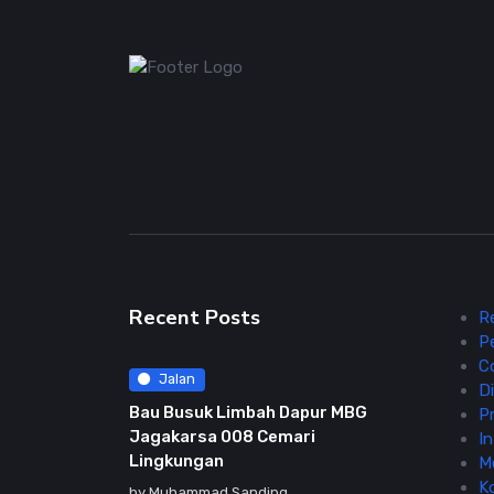
Recent Posts
R
P
C
Jalan
Di
Bau Busuk Limbah Dapur MBG
Pr
Jagakarsa 008 Cemari
In
Lingkungan
M
K
by
Muhammad Sanding