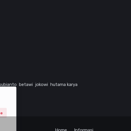
subianto
betawi
jokowi
hutama karya
ne
Home
Informasi