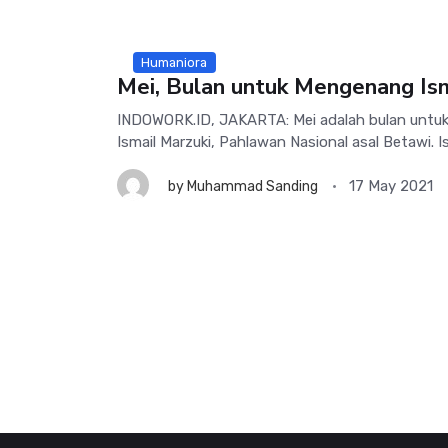
Humaniora
Mei, Bulan untuk Mengenang Ism
INDOWORK.ID, JAKARTA: Mei adalah bulan unt
Ismail Marzuki, Pahlawan Nasional asal Betawi. Ism
17 May 2021
by
Muhammad Sanding