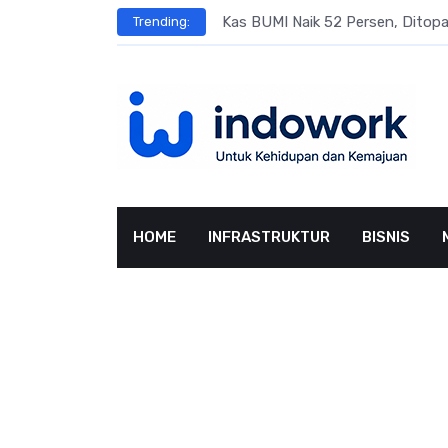
Skip
s
Kas BUMI Naik 52 Persen, Dito
Trending:
to
content
HOME
INFRASTRUKTUR
BISNIS