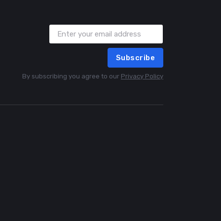
Subscribe
By subscribing you agree to our
Privacy Policy