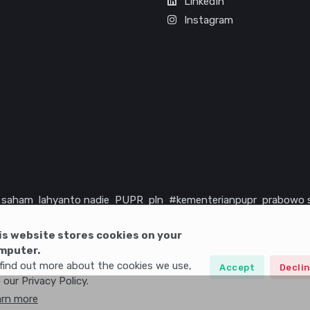
LinkedIn
Instagram
saham
lahyanto nadie
PUPR
pln
#kementerianpupr
prabowo 
rika serikat
infrastruktur
is website stores cookies on your
mputer.
find out more about the cookies we use,
Accept
Decli
 our Privacy Policy.
arn more