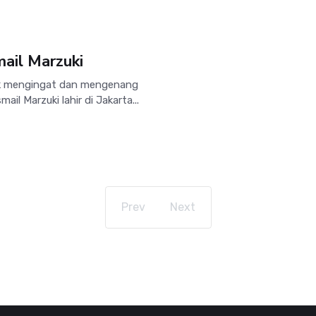
ail Marzuki
uk mengingat dan mengenang
ail Marzuki lahir di Jakarta...
Prev
Next