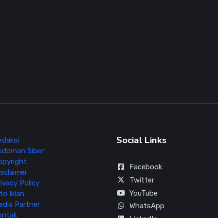
Social Links
edaksi
edoman Siber
opyright
Facebook
sclaimer
Twitter
ivacy Policy
YouTube
fo Iklan
edia Partner
WhatsApp
ontak