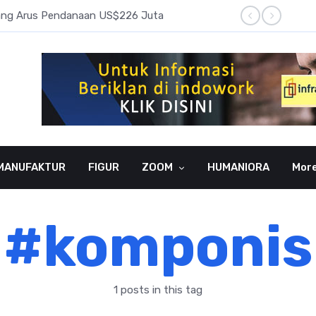
pang Arus Pendanaan US$226 Juta
Laba B
MANUFAKTUR
FIGUR
ZOOM
HUMANIORA
Mor
#komponis
1 posts in this tag