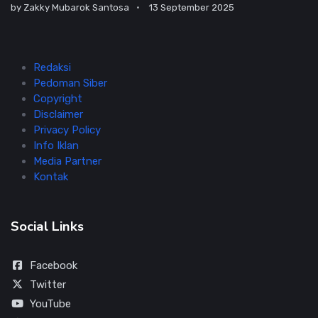
by
Zakky Mubarok Santosa
13 September 2025
Redaksi
Pedoman Siber
Copyright
Disclaimer
Privacy Policy
Info Iklan
Media Partner
Kontak
Social Links
Facebook
Twitter
YouTube