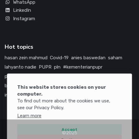
WhatsApp
LinkedIn
Instagram
Hot topics
hasan zein mahmud
Covid-19
anies baswedan
saham
lahyanto nadie
PUPR
pln
#kementerianpupr
prabowo subianto
betawi
jokowi
hutama karya
indonesia
bumn
jasa marga
jtts
tol
china
amerika serikat
This website stores cookies on your
computer.
infrastruktur
To find out more about the cookies we use,
see our Privacy Policy.
Learn more
Accept
©2025