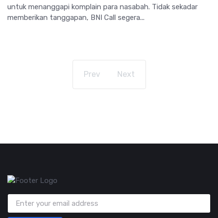
untuk menanggapi komplain para nasabah. Tidak sekadar
memberikan tanggapan, BNI Call segera...
Prev
Next