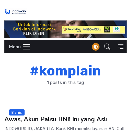
Skip
to
content
Menu
#komplain
1 posts in this tag
Bisnis
Awas, Akun Palsu BNI! Ini yang Asli
INDOWORK.ID, JAKARTA: Bank BNI memiliki layanan BNI Call