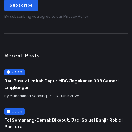
Subscribe
By subscribing you agree to our
Privacy Policy
Recent Posts
Jalan
Bau Busuk Limbah Dapur MBG Jagakarsa 008 Cemari
Lingkungan
by
Muhammad Sanding
17 June 2026
Jalan
Tol Semarang-Demak Dikebut, Jadi Solusi Banjir Rob di
Pantura