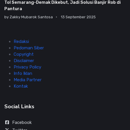
Tol Semarang-Demak Dikebut, Jadi Solusi Banjir Rob di
Pantura
by
Zakky Mubarok Santosa
13 September 2025
Redaksi
Pedoman Siber
Copyright
Disclaimer
Privacy Policy
Info Iklan
Media Partner
Kontak
Social Links
Facebook