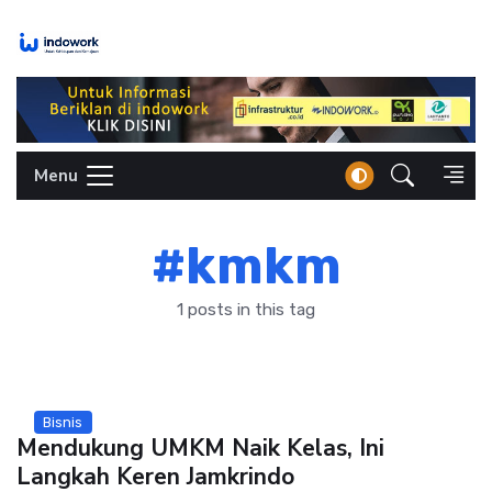
Skip
to
content
Menu
#kmkm
1 posts in this tag
Bisnis
Mendukung UMKM Naik Kelas, Ini
Langkah Keren Jamkrindo