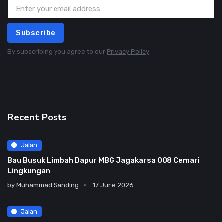
Subscribe
By subscribing you agree to our
Privacy Policy
Recent Posts
Jalan
Bau Busuk Limbah Dapur MBG Jagakarsa 008 Cemari
Lingkungan
by
Muhammad Sanding
17 June 2026
Jalan