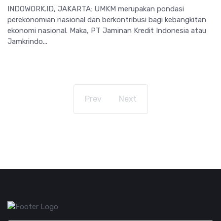
INDOWORK.ID, JAKARTA: UMKM merupakan pondasi
perekonomian nasional dan berkontribusi bagi kebangkitan
ekonomi nasional. Maka, PT Jaminan Kredit Indonesia atau
Jamkrindo...
Prev
Next