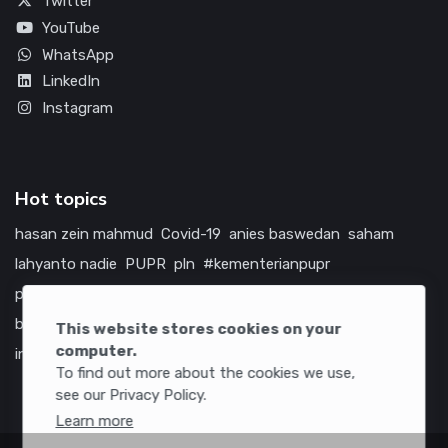
Twitter
YouTube
WhatsApp
LinkedIn
Instagram
Hot topics
hasan zein mahmud
Covid-19
anies baswedan
saham
lahyanto nadie
PUPR
pln
#kementerianpupr
prabowo subianto
betawi
jokowi
hutama karya
indonesia
bumn
jasa marga
jtts
tol
china
amerika serikat
This website stores cookies on your
computer.
infrastruktur
To find out more about the cookies we use,
see our Privacy Policy.
Learn more