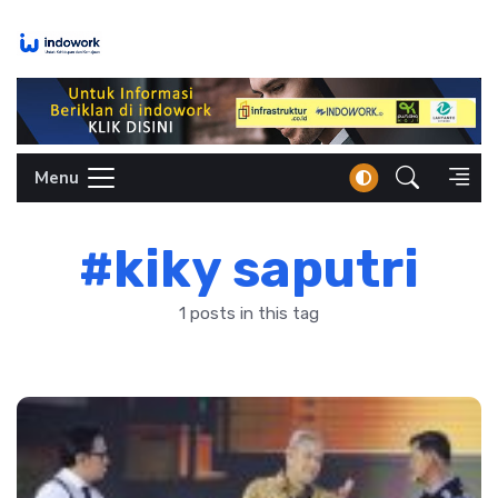
Skip
to
content
Menu
#kiky saputri
1 posts in this tag