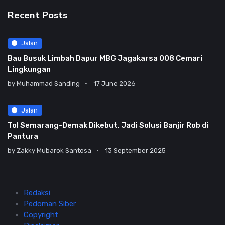
Recent Posts
Jalan
Bau Busuk Limbah Dapur MBG Jagakarsa 008 Cemari
Lingkungan
by
Muhammad Sanding
17 June 2026
Jalan
Tol Semarang-Demak Dikebut, Jadi Solusi Banjir Rob di
Pantura
by
Zakky Mubarok Santosa
13 September 2025
Redaksi
Pedoman Siber
Copyright