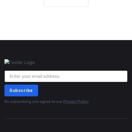
Subscribe
By subscribing you agree to our
Privacy Policy