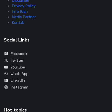
Disclaimer
Privacy Policy
Info Iklan
Media Partner
Kontak
Social Links
Facebook
Twitter
YouTube
WhatsApp
LinkedIn
Instagram
Hot topics