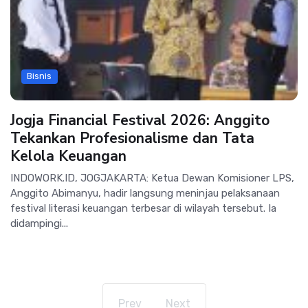
Bisnis
Jogja Financial Festival 2026: Anggito
Tekankan Profesionalisme dan Tata
Kelola Keuangan
INDOWORK.ID, JOGJAKARTA: Ketua Dewan Komisioner LPS,
Anggito Abimanyu, hadir langsung meninjau pelaksanaan
festival literasi keuangan terbesar di wilayah tersebut. Ia
didampingi...
Prev
Next