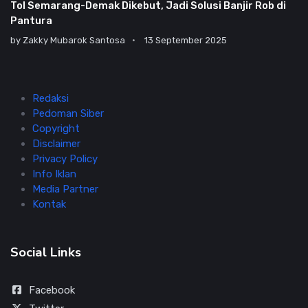
Tol Semarang-Demak Dikebut, Jadi Solusi Banjir Rob di
Pantura
by
Zakky Mubarok Santosa
13 September 2025
Redaksi
Pedoman Siber
Copyright
Disclaimer
Privacy Policy
Info Iklan
Media Partner
Kontak
Social Links
Facebook