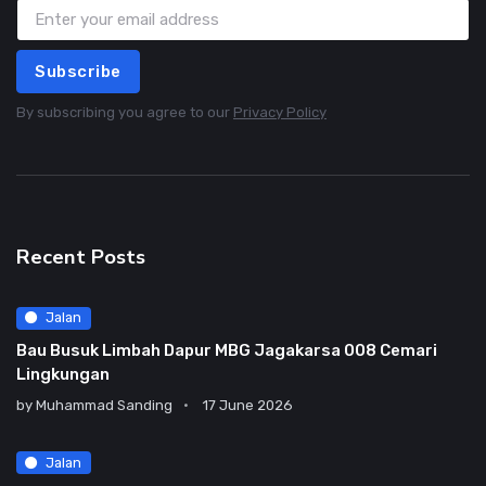
Subscribe
By subscribing you agree to our
Privacy Policy
Recent Posts
Jalan
Bau Busuk Limbah Dapur MBG Jagakarsa 008 Cemari
Lingkungan
by
Muhammad Sanding
17 June 2026
Jalan