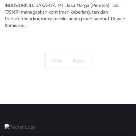
INDOWORK.ID, JAKARTA: PT Jasa Marga (Persero) Tbk.
(JSMR) menegaskan komitmen keberlanjutan dan
transformasi korporasi melalui acara pisah sambut Dewan
Komisaris...
Prev
Next