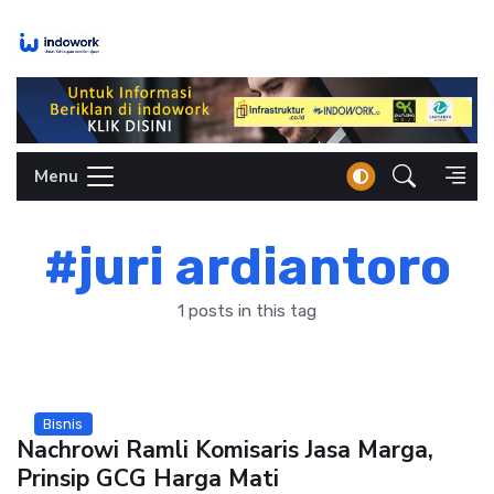
Skip
to
content
Menu
#juri ardiantoro
1 posts in this tag
Bisnis
Nachrowi Ramli Komisaris Jasa Marga,
Prinsip GCG Harga Mati