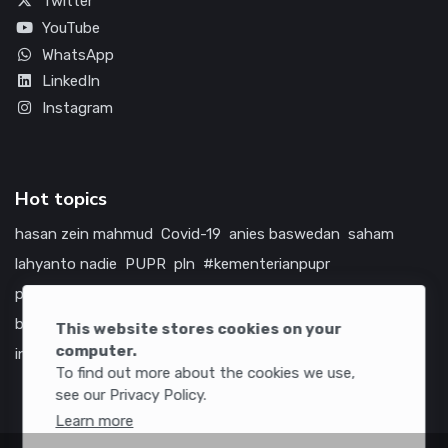
Twitter
YouTube
WhatsApp
LinkedIn
Instagram
Hot topics
hasan zein mahmud
Covid-19
anies baswedan
saham
lahyanto nadie
PUPR
pln
#kementerianpupr
prabowo subianto
betawi
jokowi
hutama karya
indonesia
bumn
jasa marga
jtts
tol
china
amerika serikat
This website stores cookies on your
computer.
infrastruktur
To find out more about the cookies we use,
see our Privacy Policy.
Learn more