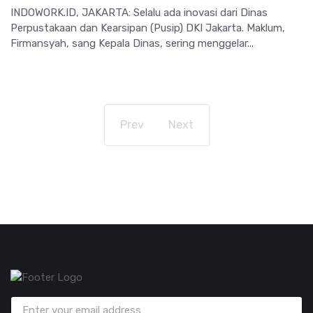
INDOWORK.ID, JAKARTA: Selalu ada inovasi dari Dinas
Perpustakaan dan Kearsipan (Pusip) DKI Jakarta. Maklum,
Firmansyah, sang Kepala Dinas, sering menggelar...
Prev
Next