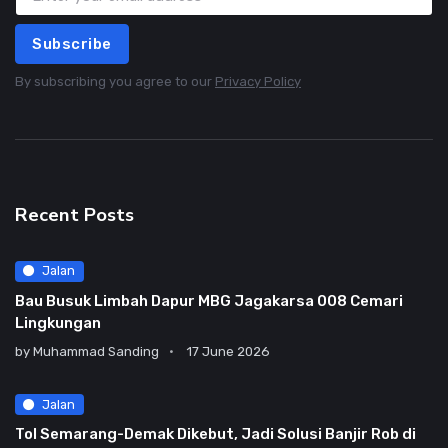
Subscribe
By subscribing you agree to our
Privacy Policy
Recent Posts
Jalan
Bau Busuk Limbah Dapur MBG Jagakarsa 008 Cemari
Lingkungan
by
Muhammad Sanding
17 June 2026
Jalan
Tol Semarang-Demak Dikebut, Jadi Solusi Banjir Rob di