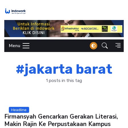
Skip
to
content
Menu
#jakarta barat
1 posts in this tag
Headline
Firmansyah Gencarkan Gerakan Literasi,
Makin Rajin Ke Perpustakaan Kampus