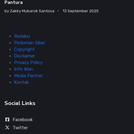
Pantura
by
Zakky Mubarok Santosa
13 September 2025
Redaksi
Pedoman Siber
Copyright
Disclaimer
Privacy Policy
Info Iklan
Media Partner
Kontak
Social Links
Facebook
Twitter