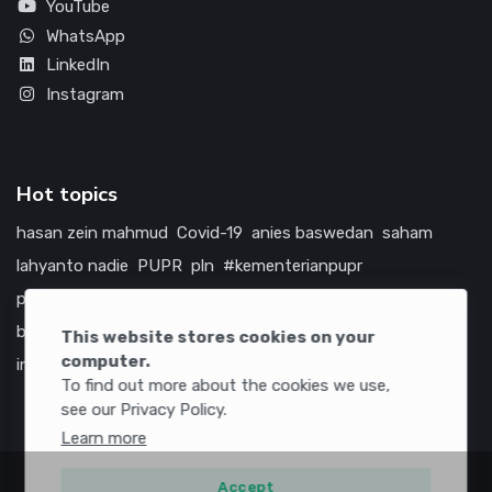
YouTube
WhatsApp
LinkedIn
Instagram
Hot topics
hasan zein mahmud
Covid-19
anies baswedan
saham
lahyanto nadie
PUPR
pln
#kementerianpupr
prabowo subianto
betawi
jokowi
hutama karya
indonesia
bumn
jasa marga
jtts
tol
china
amerika serikat
This website stores cookies on your
computer.
infrastruktur
To find out more about the cookies we use,
see our Privacy Policy.
Learn more
Accept