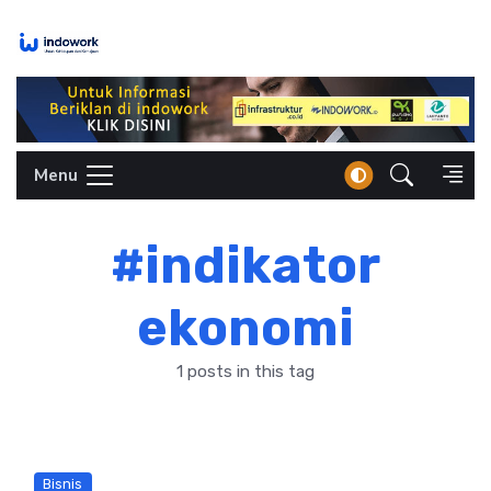
Skip
to
content
Menu
#indikator
ekonomi
1 posts in this tag
Bisnis