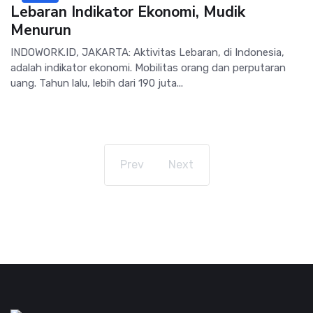
Lebaran Indikator Ekonomi, Mudik
Menurun
INDOWORK.ID, JAKARTA: Aktivitas Lebaran, di Indonesia,
adalah indikator ekonomi. Mobilitas orang dan perputaran
uang. Tahun lalu, lebih dari 190 juta...
Prev
Next