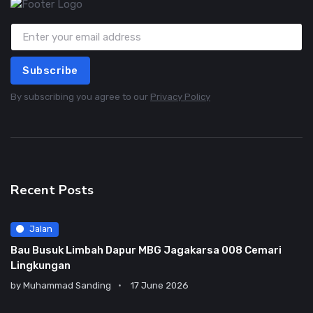
Subscribe
By subscribing you agree to our
Privacy Policy
Recent Posts
Jalan
Bau Busuk Limbah Dapur MBG Jagakarsa 008 Cemari
Lingkungan
by
Muhammad Sanding
17 June 2026