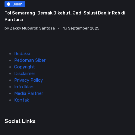
Jalan
Tol Semarang-Demak Dikebut, Jadi Solusi Banjir Rob di
Pantura
by
Zakky Mubarok Santosa
13 September 2025
Redaksi
Pedoman Siber
Copyright
Disclaimer
Privacy Policy
Info Iklan
Media Partner
Kontak
Social Links