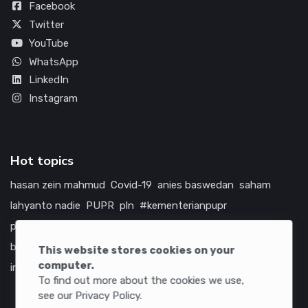
Facebook
Twitter
YouTube
WhatsApp
LinkedIn
Instagram
Hot topics
hasan zein mahmud
Covid-19
anies baswedan
saham
lahyanto nadie
PUPR
pln
#kementerianpupr
prabowo subianto
betawi
jokowi
hutama karya
indonesia
bumn
jasa marga
jtts
china
tol
amerika serikat
This website stores cookies on your
computer.
infrastruktur
To find out more about the cookies we use,
see our Privacy Policy.