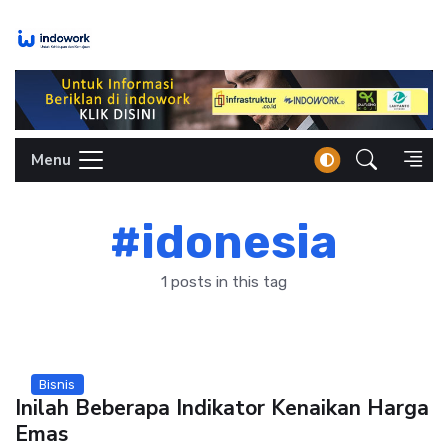
Skip
to
content
Menu
#idonesia
1 posts in this tag
Bisnis
Inilah Beberapa Indikator Kenaikan Harga
Emas