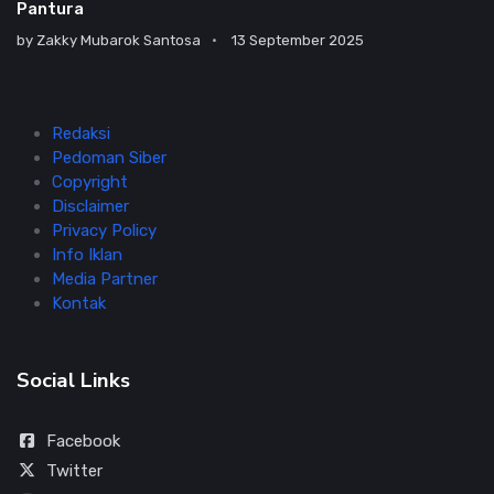
Pantura
by
Zakky Mubarok Santosa
13 September 2025
Redaksi
Pedoman Siber
Copyright
Disclaimer
Privacy Policy
Info Iklan
Media Partner
Kontak
Social Links
Facebook
Twitter