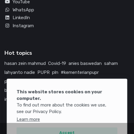
YouTube
WhatsApp
LinkedIn
Instagram
Hot topics
hasan zein mahmud
Covid-19
anies baswedan
saham
lahyanto nadie
PUPR
pln
#kementerianpupr
prabowo subianto
betawi
jokowi
hutama karya
indonesia
bumn
jasa marga
jtts
china
tol
amerika serikat
This website stores cookies on your
computer.
infrastruktur
To find out more about the cookies we use,
see our Privacy Policy.
Learn more
Accept