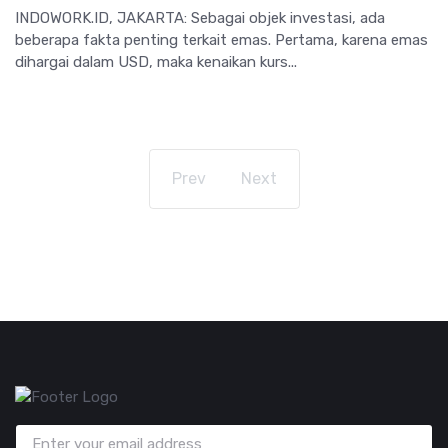
INDOWORK.ID, JAKARTA: Sebagai objek investasi, ada
beberapa fakta penting terkait emas. Pertama, karena emas
dihargai dalam USD, maka kenaikan kurs...
Prev
Next