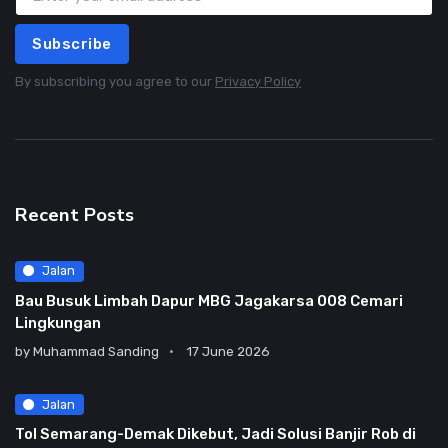
Subscribe
By subscribing you agree to our
Privacy Policy
Recent Posts
Jalan
Bau Busuk Limbah Dapur MBG Jagakarsa 008 Cemari
Lingkungan
by
Muhammad Sanding
17 June 2026
Jalan
Tol Semarang-Demak Dikebut, Jadi Solusi Banjir Rob di