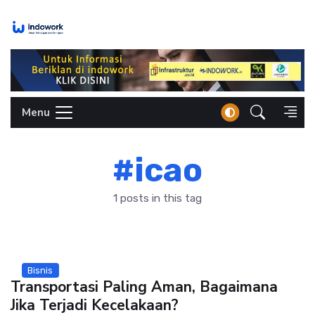
Skip
to
content
Menu
#icao
1 posts in this tag
Bisnis
Transportasi Paling Aman, Bagaimana
Jika Terjadi Kecelakaan?