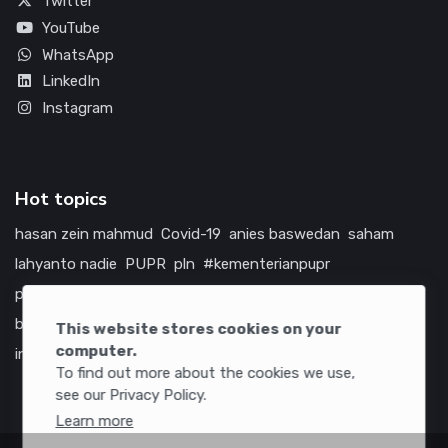
Twitter
YouTube
WhatsApp
LinkedIn
Instagram
Hot topics
hasan zein mahmud
Covid-19
anies baswedan
saham
lahyanto nadie
PUPR
pln
#kementerianpupr
prabowo subianto
betawi
jokowi
hutama karya
indonesia
bumn
jasa marga
jtts
tol
china
amerika serikat
This website stores cookies on your
computer.
infrastruktur
To find out more about the cookies we use,
see our Privacy Policy.
Learn more