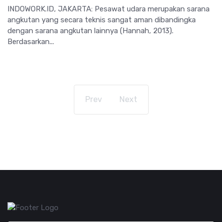
INDOWORK.ID, JAKARTA: Pesawat udara merupakan sarana
angkutan yang secara teknis sangat aman dibandingka
dengan sarana angkutan lainnya (Hannah, 2013).
Berdasarkan...
Prev
Next