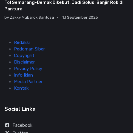
Tol Semarang-Demak Dikebut, Jadi Solusi Banjir Rob di
Pantura
by
Zakky Mubarok Santosa
13 September 2025
Redaksi
Pedoman Siber
Copyright
Disclaimer
Privacy Policy
Info Iklan
Media Partner
Kontak
Social Links
Facebook