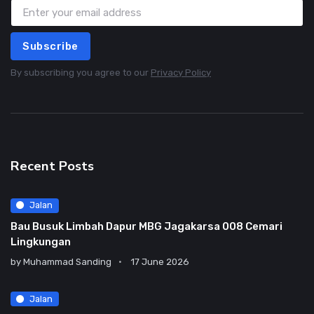
Subscribe
By subscribing you agree to our
Privacy Policy
Recent Posts
Jalan
Bau Busuk Limbah Dapur MBG Jagakarsa 008 Cemari
Lingkungan
by
Muhammad Sanding
17 June 2026
Jalan