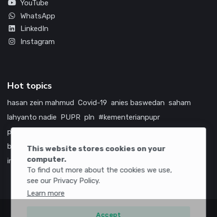
YouTube
WhatsApp
LinkedIn
Instagram
Hot topics
hasan zein mahmud
Covid-19
anies baswedan
saham
lahyanto nadie
PUPR
pln
#kementerianpupr
prabowo subianto
betawi
jokowi
hutama karya
indonesia
bumn
jasa marga
jtts
china
tol
amerika serikat
This website stores cookies on your
computer.
infrastruktur
To find out more about the cookies we use,
see our Privacy Policy.
Learn more
Accept