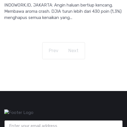
INDOWORK.ID, JAKARTA: Angin haluan bertiup kencang.
Membawa aroma crash. DJIA turun lebih dari 430 poin (1,3%)
menghapus semua kenaikan yang...
Prev
Next