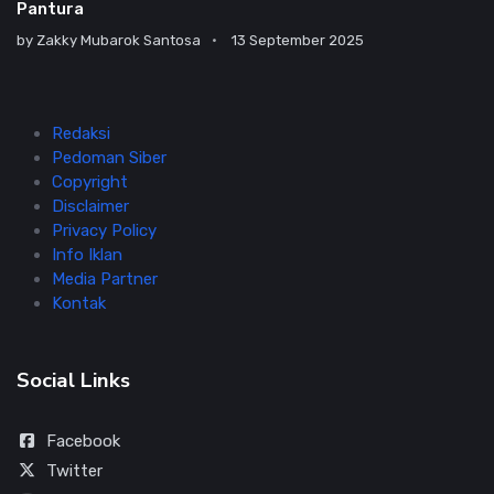
Pantura
by
Zakky Mubarok Santosa
13 September 2025
Redaksi
Pedoman Siber
Copyright
Disclaimer
Privacy Policy
Info Iklan
Media Partner
Kontak
Social Links
Facebook
Twitter