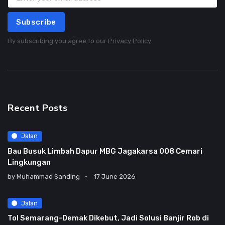
Subscribe
By subscribing you agree to our
Privacy Policy
Recent Posts
Jalan
Bau Busuk Limbah Dapur MBG Jagakarsa 008 Cemari
Lingkungan
by
Muhammad Sanding
17 June 2026
Jalan
Tol Semarang-Demak Dikebut, Jadi Solusi Banjir Rob di