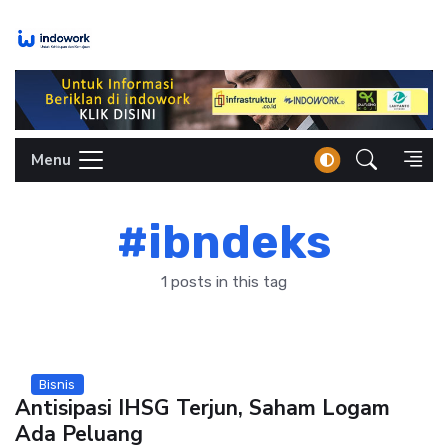
Skip
to
content
Menu
#ibndeks
1 posts in this tag
Bisnis
Antisipasi IHSG Terjun, Saham Logam
Ada Peluang