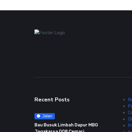
Recent Posts
R
P
C
Jalan
Di
Bau Busuk Limbah Dapur MBG
Pr
Jagakarsa 008 Cemari