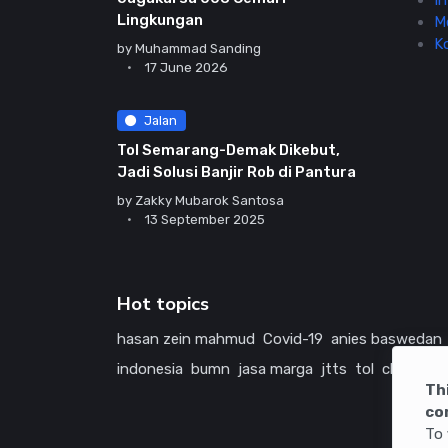
In
Lingkungan
M
K
by
Muhammad Sanding
17 June 2026
Jalan
Tol Semarang-Demak Dikebut,
Jadi Solusi Banjir Rob di Pantura
by
Zakky Mubarok Santosa
13 September 2025
Hot topics
hasan zein mahmud
Covid-19
anies baswedan
indonesia
bumn
jasa marga
jtts
tol
china
ame
Th
co
To 