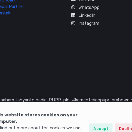
fo Iklan
edia Partner
WhatsApp
ontak
LinkedIn
Instagram
saham
lahyanto nadie
PUPR
pln
#kementerianpupr
prabowo 
rika serikat
infrastruktur
is website stores cookies on your
mputer.
find out more about the cookies we use,
Accept
Decli