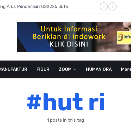
pang Arus Pendanaan US$226 Juta
Laba B
MANUFAKTUR
FIGUR
ZOOM
HUMANIORA
Mor
#hut ri
1 posts in this tag