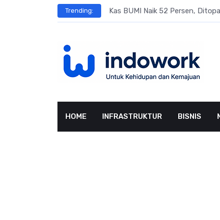
Skip
s
Kas BUMI Naik 52 Persen, Dito
Trending:
to
content
HOME
INFRASTRUKTUR
BISNIS