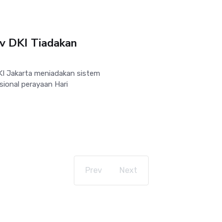
v DKI Tiadakan
I Jakarta meniadakan sistem
sional perayaan Hari
Prev
Next