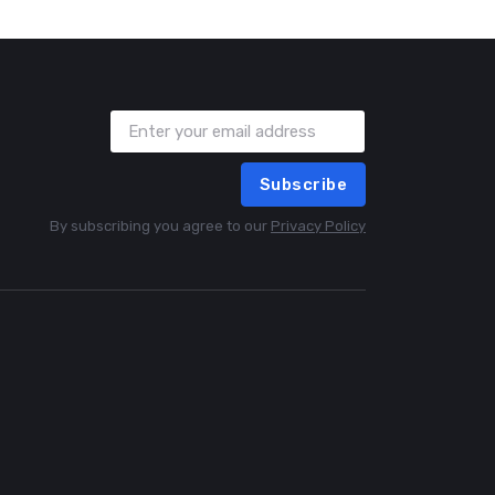
Subscribe
By subscribing you agree to our
Privacy Policy