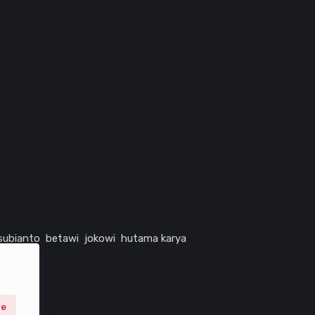
subianto
betawi
jokowi
hutama karya
ne