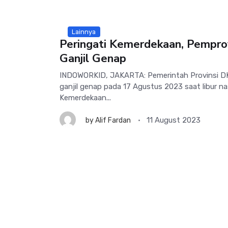
Lainnya
Peringati Kemerdekaan, Pempro
Ganjil Genap
INDOWORKID, JAKARTA: Pemerintah Provinsi DK
ganjil genap pada 17 Agustus 2023 saat libur na
Kemerdekaan...
11 August 2023
by
Alif Fardan