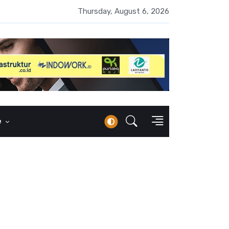
UMI Naik 87 Persen, Arus Kas Operasi Malah Minus US$64,8 Juta
Thursday, August 6, 2026
e