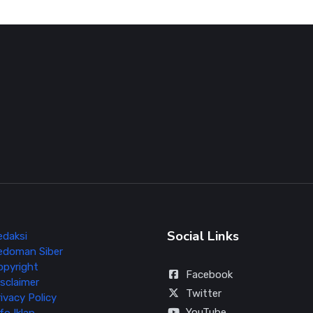
Social Links
edaksi
edoman Siber
opyright
Facebook
sclaimer
Twitter
ivacy Policy
YouTube