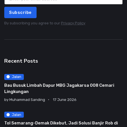
Subscribe
By subscribing you agree to our
Privacy Policy
Recent Posts
Jalan
Bau Busuk Limbah Dapur MBG Jagakarsa 008 Cemari
Lingkungan
by
Muhammad Sanding
17 June 2026
Jalan
Tol Semarang-Demak Dikebut, Jadi Solusi Banjir Rob di