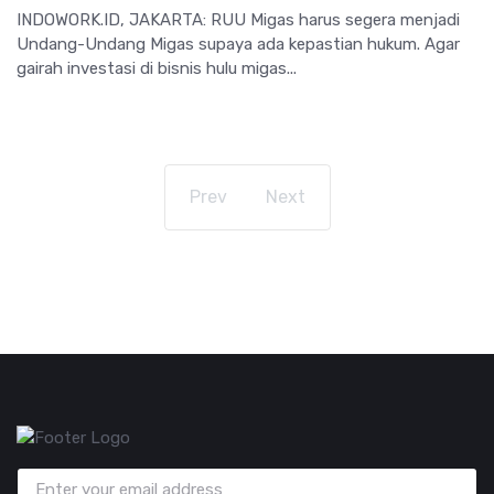
INDOWORK.ID, JAKARTA: RUU Migas harus segera menjadi
Undang-Undang Migas supaya ada kepastian hukum. Agar
gairah investasi di bisnis hulu migas...
Prev
Next