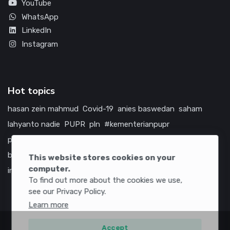
YouTube
WhatsApp
LinkedIn
Instagram
Hot topics
hasan zein mahmud
Covid-19
anies baswedan
saham
lahyanto nadie
PUPR
pln
#kementerianpupr
prabowo subianto
betawi
jokowi
hutama karya
indonesia
bumn
jasa marga
jtts
tol
china
amerika serikat
This website stores cookies on your
computer.
infrastruktur
To find out more about the cookies we use,
see our Privacy Policy.
Learn more
Accept