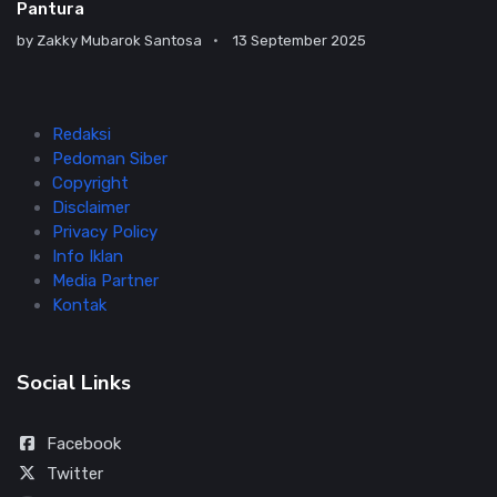
Pantura
by
Zakky Mubarok Santosa
13 September 2025
Redaksi
Pedoman Siber
Copyright
Disclaimer
Privacy Policy
Info Iklan
Media Partner
Kontak
Social Links
Facebook
Twitter