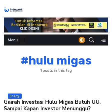
Skip
to
content
Menu
#hulu migas
1 posts in this tag
Energi
Gairah Investasi Hulu Migas Butuh UU,
Sampai Kapan Investor Menunggu?