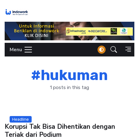
Skip
to
content
Menu
#hukuman
1 posts in this tag
Headline
Korupsi Tak Bisa Dihentikan dengan
Teriak dari Podium