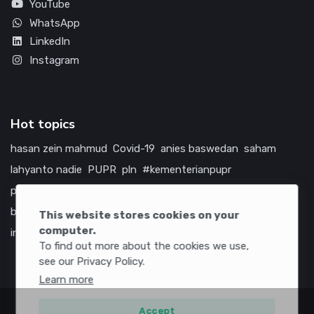
YouTube
WhatsApp
LinkedIn
Instagram
Hot topics
hasan zein mahmud
Covid-19
anies baswedan
saham
lahyanto nadie
PUPR
pln
#kementerianpupr
prabowo subianto
betawi
jokowi
hutama karya
indonesia
bumn
jasa marga
jtts
china
tol
amerika serikat
This website stores cookies on your
computer.
infrastruktur
To find out more about the cookies we use,
see our Privacy Policy.
Learn more
Accept