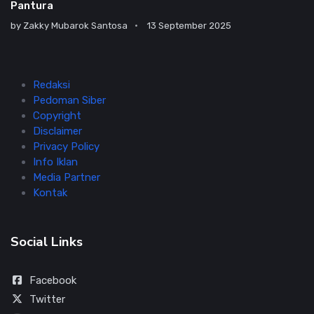
Pantura
by
Zakky Mubarok Santosa
13 September 2025
Redaksi
Pedoman Siber
Copyright
Disclaimer
Privacy Policy
Info Iklan
Media Partner
Kontak
Social Links
Facebook
Twitter