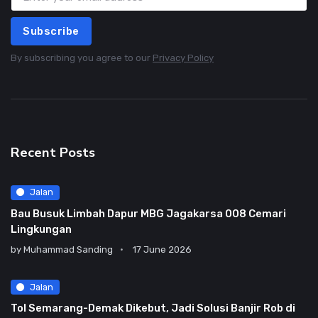
Subscribe
By subscribing you agree to our
Privacy Policy
Recent Posts
Jalan
Bau Busuk Limbah Dapur MBG Jagakarsa 008 Cemari
Lingkungan
by
Muhammad Sanding
17 June 2026
Jalan
Tol Semarang-Demak Dikebut, Jadi Solusi Banjir Rob di