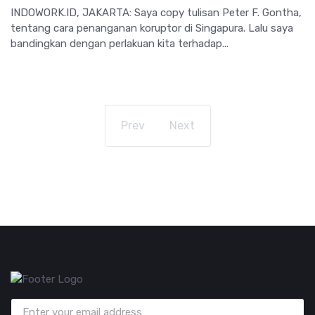
INDOWORK.ID, JAKARTA: Saya copy tulisan Peter F. Gontha,
tentang cara penanganan koruptor di Singapura. Lalu saya
bandingkan dengan perlakuan kita terhadap...
Prev
Next