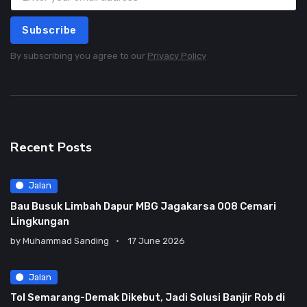
Subscribe
By subscribing you agree to our
Privacy Policy
Recent Posts
Jalan
Bau Busuk Limbah Dapur MBG Jagakarsa 008 Cemari
Lingkungan
by
Muhammad Sanding
17 June 2026
Jalan
Tol Semarang-Demak Dikebut, Jadi Solusi Banjir Rob di