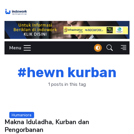
Skip
to
content
Menu
#hewn kurban
1 posts in this tag
Humaniora
Makna Iduladha, Kurban dan
Pengorbanan