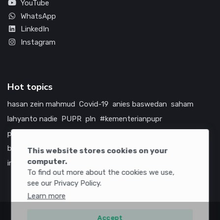
YouTube
WhatsApp
LinkedIn
Instagram
Hot topics
hasan zein mahmud
Covid-19
anies baswedan
saham
lahyanto nadie
PUPR
pln
#kementerianpupr
prabowo subianto
betawi
jokowi
hutama karya
indonesia
bumn
jasa marga
jtts
tol
china
amerika serikat
This website stores cookies on your
computer.
infrastruktur
To find out more about the cookies we use,
see our Privacy Policy.
Learn more
Accept