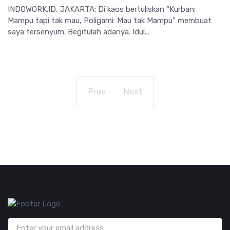
INDOWORK.ID, JAKARTA: Di kaos bertuliskan “Kurban:
Mampu tapi tak mau, Poligami: Mau tak Mampu” membuat
saya tersenyum. Begitulah adanya. Idul...
Prev
Next