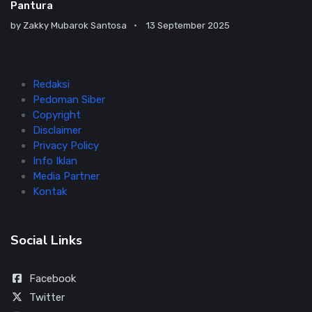
Pantura
by
Zakky Mubarok Santosa
13 September 2025
Redaksi
Pedoman Siber
Copyright
Disclaimer
Privacy Policy
Info Iklan
Media Partner
Kontak
Social Links
Facebook
Twitter