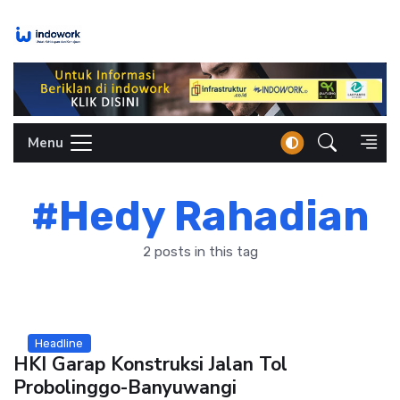
Skip
to
content
Menu
#Hedy Rahadian
2 posts in this tag
Headline
HKI Garap Konstruksi Jalan Tol
Probolinggo-Banyuwangi