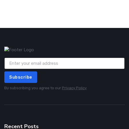
Subscribe
By subscribing you agree to our
Privacy Policy
Recent Posts