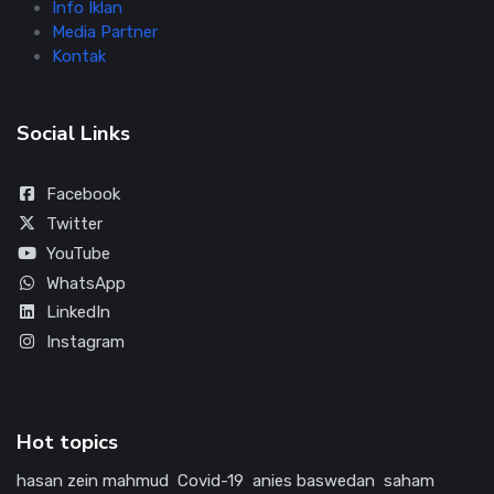
Info Iklan
Media Partner
Kontak
Social Links
Facebook
Twitter
YouTube
WhatsApp
LinkedIn
Instagram
Hot topics
hasan zein mahmud
Covid-19
anies baswedan
saham