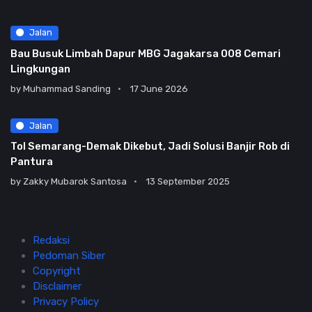
Jalan
Bau Busuk Limbah Dapur MBG Jagakarsa 008 Cemari
Lingkungan
by
Muhammad Sanding
17 June 2026
Jalan
Tol Semarang-Demak Dikebut, Jadi Solusi Banjir Rob di
Pantura
by
Zakky Mubarok Santosa
13 September 2025
Redaksi
Pedoman Siber
Copyright
Disclaimer
Privacy Policy