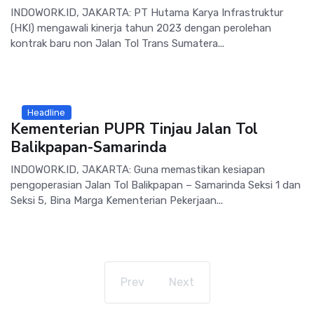
INDOWORK.ID, JAKARTA: PT Hutama Karya Infrastruktur
(HKI) mengawali kinerja tahun 2023 dengan perolehan
kontrak baru non Jalan Tol Trans Sumatera...
Headline
Kementerian PUPR Tinjau Jalan Tol
Balikpapan-Samarinda
INDOWORK.ID, JAKARTA: Guna memastikan kesiapan
pengoperasian Jalan Tol Balikpapan – Samarinda Seksi 1 dan
Seksi 5, Bina Marga Kementerian Pekerjaan...
Prev
Next