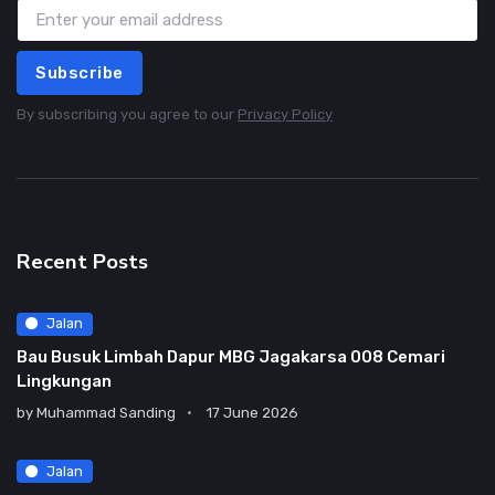
Subscribe
By subscribing you agree to our
Privacy Policy
Recent Posts
Jalan
Bau Busuk Limbah Dapur MBG Jagakarsa 008 Cemari
Lingkungan
by
Muhammad Sanding
17 June 2026
Jalan