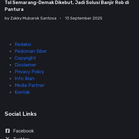
Tol Semarang-Demak Dikebut, Jadi Solusi Banjir Rob di
Pantura
by
Zakky Mubarok Santosa
13 September 2025
Redaksi
Pedoman Siber
Copyright
Disclaimer
Privacy Policy
Info Iklan
Media Partner
Kontak
Social Links
Facebook