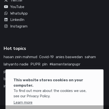
Twitter
YouTube
WhatsApp
LinkedIn
Instagram
Hot topics
hasan zein mahmud
Covid-19
anies baswedan
saham
lahyanto nadie
PUPR
pln
#kementerianpupr
prabowo subianto
betawi
jokowi
hutama karya
indonesia
bumn
jasa marga
jtts
china
tol
amerika serikat
This website stores cookies on your
computer.
infrastruktur
To find out more about the cookies we use,
see our Privacy Policy.
Learn more