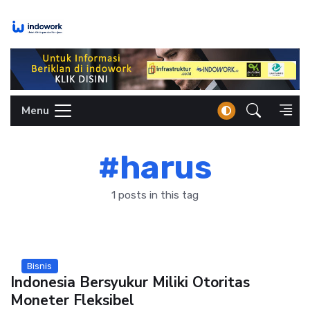
Skip
to
content
Menu
#harus
1 posts in this tag
Bisnis
Indonesia Bersyukur Miliki Otoritas
Moneter Fleksibel