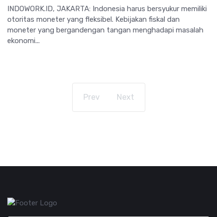
INDOWORK.ID, JAKARTA: Indonesia harus bersyukur memiliki
otoritas moneter yang fleksibel. Kebijakan fiskal dan
moneter yang bergandengan tangan menghadapi masalah
ekonomi...
Prev
Next