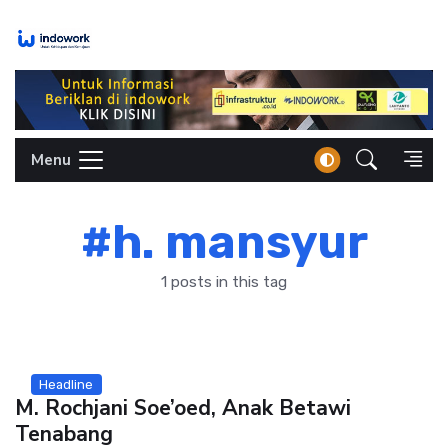
Skip
to
content
Menu
#h. mansyur
1 posts in this tag
Headline
M. Rochjani Soe’oed, Anak Betawi
Tenabang