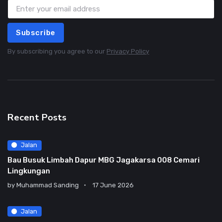
Subscribe
By subscribing you agree to our
Privacy Policy
Recent Posts
Jalan
Bau Busuk Limbah Dapur MBG Jagakarsa 008 Cemari
Lingkungan
by
Muhammad Sanding
17 June 2026
Jalan