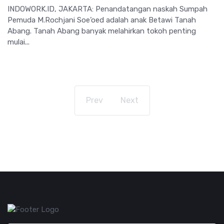
INDOWORK.ID, JAKARTA: Penandatangan naskah Sumpah
Pemuda M.Rochjani Soe’oed adalah anak Betawi Tanah
Abang. Tanah Abang banyak melahirkan tokoh penting
mulai...
Prev
Next