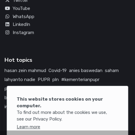
Twitter
YouTube
WhatsApp
LinkedIn
Instagram
Hot topics
hasan zein mahmud
Covid-19
anies baswedan
saham
lahyanto nadie
PUPR
pln
#kementerianpupr
prabowo subianto
betawi
jokowi
hutama karya
indonesia
bumn
jasa marga
jtts
tol
china
amerika serikat
This website stores cookies on your
computer.
infrastruktur
To find out more about the cookies we use,
see our Privacy Policy.
Learn more