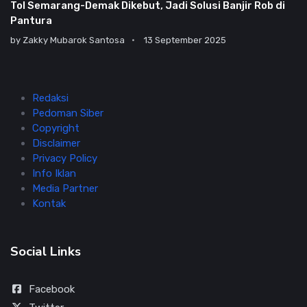
Tol Semarang-Demak Dikebut, Jadi Solusi Banjir Rob di
Pantura
by
Zakky Mubarok Santosa
13 September 2025
Redaksi
Pedoman Siber
Copyright
Disclaimer
Privacy Policy
Info Iklan
Media Partner
Kontak
Social Links
Facebook