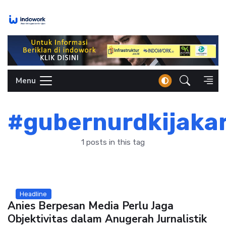
Skip
to
content
Menu
#gubernurdkijaka
1 posts in this tag
Headline
Anies Berpesan Media Perlu Jaga
Objektivitas dalam Anugerah Jurnalistik