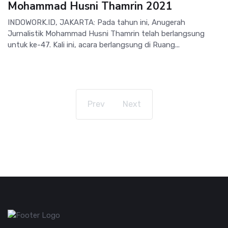
Mohammad Husni Thamrin 2021
INDOWORK.ID, JAKARTA: Pada tahun ini, Anugerah
Jurnalistik Mohammad Husni Thamrin telah berlangsung
untuk ke-47. Kali ini, acara berlangsung di Ruang...
Prev
Next