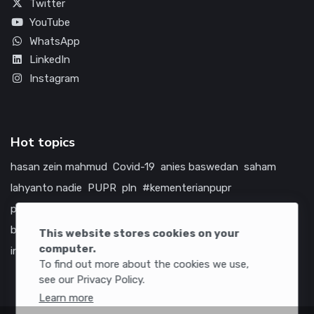
Twitter
YouTube
WhatsApp
LinkedIn
Instagram
Hot topics
hasan zein mahmud
Covid-19
anies baswedan
saham
lahyanto nadie
PUPR
pln
#kementerianpupr
prabowo subianto
betawi
jokowi
hutama karya
indonesia
bumn
jasa marga
jtts
china
tol
amerika serikat
This website stores cookies on your
computer.
infrastruktur
To find out more about the cookies we use,
see our Privacy Policy.
Learn more