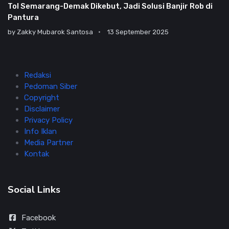
Tol Semarang-Demak Dikebut, Jadi Solusi Banjir Rob di
Pantura
by
Zakky Mubarok Santosa
13 September 2025
Redaksi
Pedoman Siber
Copyright
Disclaimer
Privacy Policy
Info Iklan
Media Partner
Kontak
Social Links
Facebook