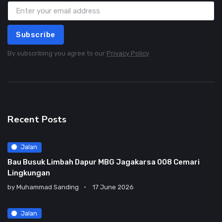
Subscribe
By subscribing you agree to our
Privacy Policy
Recent Posts
Jalan
Bau Busuk Limbah Dapur MBG Jagakarsa 008 Cemari
Lingkungan
by
Muhammad Sanding
17 June 2026
Jalan