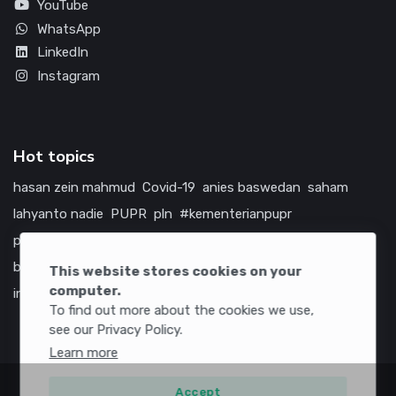
YouTube
WhatsApp
LinkedIn
Instagram
Hot topics
hasan zein mahmud
Covid-19
anies baswedan
saham
lahyanto nadie
PUPR
pln
#kementerianpupr
prabowo subianto
betawi
jokowi
hutama karya
indonesia
bumn
jasa marga
jtts
tol
china
amerika serikat
This website stores cookies on your
computer.
infrastruktur
To find out more about the cookies we use,
see our Privacy Policy.
Learn more
Accept