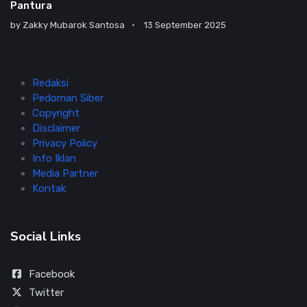
Pantura
by
Zakky Mubarok Santosa
13 September 2025
Redaksi
Pedoman Siber
Copyright
Disclaimer
Privacy Policy
Info Iklan
Media Partner
Kontak
Social Links
Facebook
Twitter