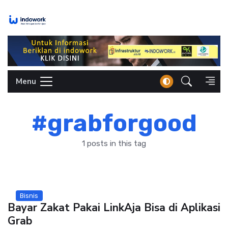
Skip
to
content
Menu
#grabforgood
1 posts in this tag
Bisnis
Bayar Zakat Pakai LinkAja Bisa di Aplikasi
Grab