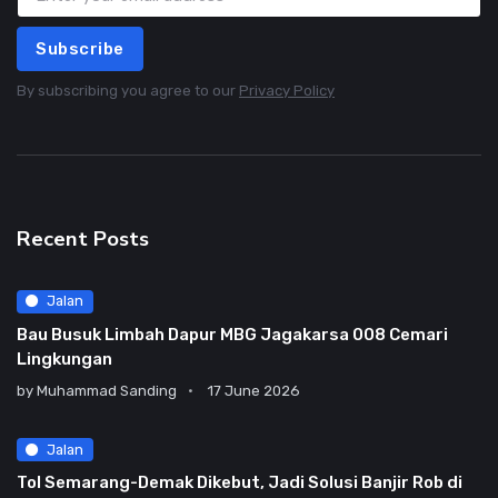
Subscribe
By subscribing you agree to our
Privacy Policy
Recent Posts
Jalan
Bau Busuk Limbah Dapur MBG Jagakarsa 008 Cemari
Lingkungan
by
Muhammad Sanding
17 June 2026
Jalan
Tol Semarang-Demak Dikebut, Jadi Solusi Banjir Rob di