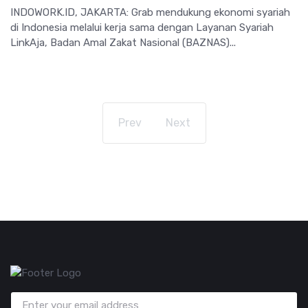
INDOWORK.ID, JAKARTA: Grab mendukung ekonomi syariah
di Indonesia melalui kerja sama dengan Layanan Syariah
LinkAja, Badan Amal Zakat Nasional (BAZNAS)...
Prev
Next