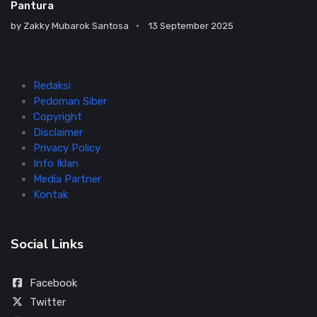
Pantura
by
Zakky Mubarok Santosa
13 September 2025
Redaksi
Pedoman Siber
Copyright
Disclaimer
Privacy Policy
Info Iklan
Media Partner
Kontak
Social Links
Facebook
Twitter