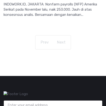
INDOWORK.ID, JAKARTA: Nonfarm payrolls (NFP) Amerika
Serikat pada November lalu, naik 253.000. Jauh di atas
konsesnsus analis. Bersamaan dengan kenaikan...
Prev
Next