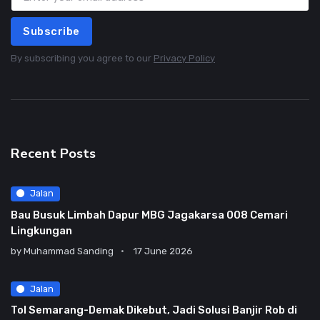
Subscribe
By subscribing you agree to our
Privacy Policy
Recent Posts
Jalan
Bau Busuk Limbah Dapur MBG Jagakarsa 008 Cemari
Lingkungan
by
Muhammad Sanding
17 June 2026
Jalan
Tol Semarang-Demak Dikebut, Jadi Solusi Banjir Rob di