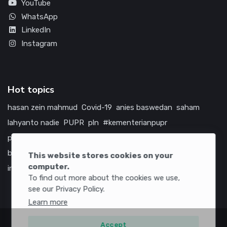
YouTube
WhatsApp
LinkedIn
Instagram
Hot topics
hasan zein mahmud
Covid-19
anies baswedan
saham
lahyanto nadie
PUPR
pln
#kementerianpupr
prabowo subianto
betawi
jokowi
hutama karya
indonesia
bumn
jasa marga
jtts
china
tol
amerika serikat
This website stores cookies on your
computer.
infrastruktur
To find out more about the cookies we use,
see our Privacy Policy.
Learn more
Accept