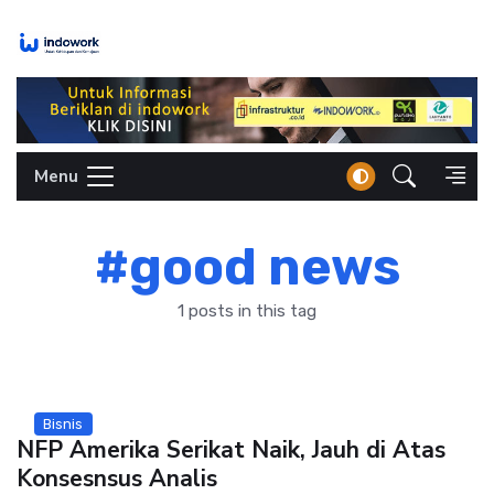
Skip
to
content
Menu
#good news
1 posts in this tag
Bisnis
NFP Amerika Serikat Naik, Jauh di Atas
Konsesnsus Analis