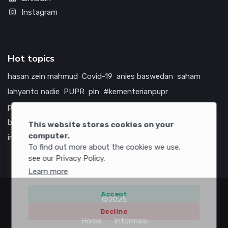
Instagram
Hot topics
hasan zein mahmud
Covid-19
anies baswedan
saham
lahyanto nadie
PUPR
pln
#kementerianpupr
prabowo subianto
betawi
jokowi
hutama karya
indonesia
bumn
jasa marga
jtts
tol
china
amerika serikat
This website stores cookies on your
computer.
infrastruktur
To find out more about the cookies we use,
see our Privacy Policy.
Learn more
Accept
©2025
Decline
Home
Informasi