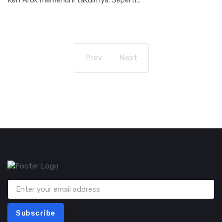
Prev
Next
Subscribe