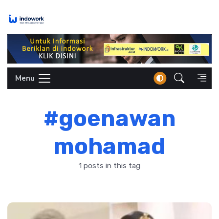
Skip
to
content
Menu
#goenawan
mohamad
1 posts in this tag