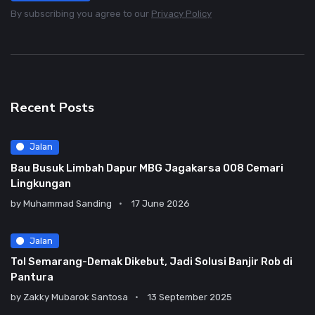
By subscribing you agree to our
Privacy Policy
Recent Posts
Jalan
Bau Busuk Limbah Dapur MBG Jagakarsa 008 Cemari
Lingkungan
by
Muhammad Sanding
17 June 2026
Jalan
Tol Semarang-Demak Dikebut, Jadi Solusi Banjir Rob di
Pantura
by
Zakky Mubarok Santosa
13 September 2025