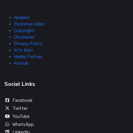
Redaksi
Pedoman Siber
Copyright
Disclaimer
Privacy Policy
Info Iklan
Media Partner
Kontak
Social Links
Facebook
Twitter
YouTube
WhatsApp
LinkedIn