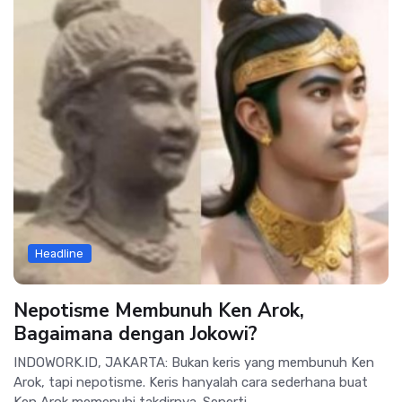
Headline
Nepotisme Membunuh Ken Arok,
Bagaimana dengan Jokowi?
INDOWORK.ID, JAKARTA: Bukan keris yang membunuh Ken
Arok, tapi nepotisme. Keris hanyalah cara sederhana buat
Ken Arok memenuhi takdirnya. Seperti...