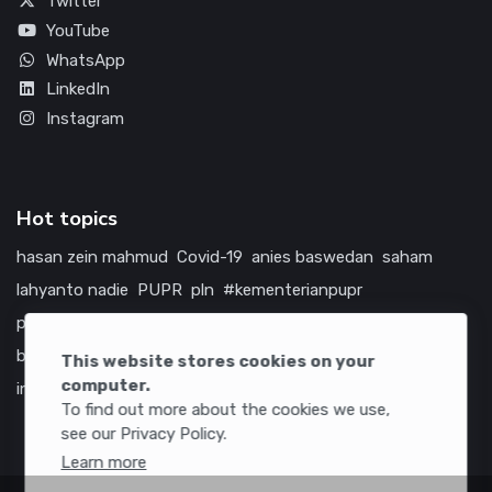
Twitter
YouTube
WhatsApp
LinkedIn
Instagram
Hot topics
hasan zein mahmud
Covid-19
anies baswedan
saham
lahyanto nadie
PUPR
pln
#kementerianpupr
prabowo subianto
betawi
jokowi
hutama karya
indonesia
bumn
jasa marga
jtts
china
tol
amerika serikat
This website stores cookies on your
computer.
infrastruktur
To find out more about the cookies we use,
see our Privacy Policy.
Learn more