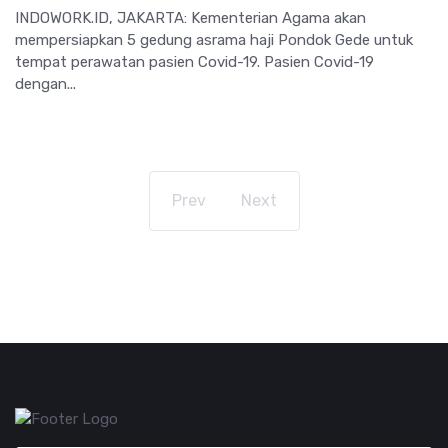
INDOWORK.ID, JAKARTA: Kementerian Agama akan
mempersiapkan 5 gedung asrama haji Pondok Gede untuk
tempat perawatan pasien Covid-19. Pasien Covid-19
dengan...
Prev
Next