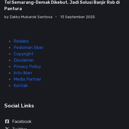
Tol Semarang-Demak Dikebut, Jadi Solusi Banjir Rob di
Pantura
by
Zakky Mubarok Santosa
13 September 2025
Redaksi
Pedoman Siber
Copyright
Disclaimer
Privacy Policy
Info Iklan
Media Partner
Kontak
Social Links
Facebook