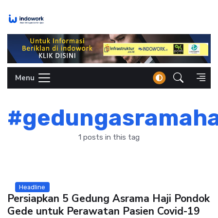
Skip
to
content
Menu
#gedungasramaha
1 posts in this tag
Headline
Persiapkan 5 Gedung Asrama Haji Pondok
Gede untuk Perawatan Pasien Covid-19