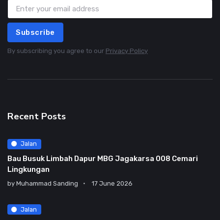
Subscribe
By subscribing you agree to our
Privacy Policy
Recent Posts
Jalan
Bau Busuk Limbah Dapur MBG Jagakarsa 008 Cemari
Lingkungan
by
Muhammad Sanding
17 June 2026
Jalan