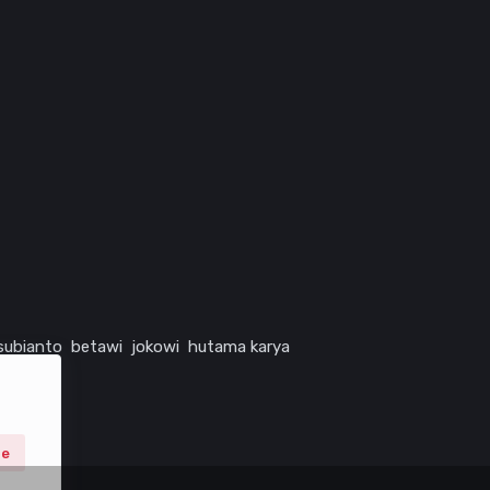
subianto
betawi
jokowi
hutama karya
ne