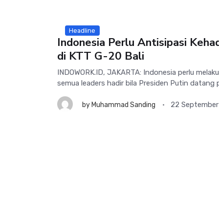
Headline
Indonesia Perlu Antisipasi Keha
di KTT G-20 Bali
INDOWORK.ID, JAKARTA: Indonesia perlu melakuka
semua leaders hadir bila Presiden Putin datang p
22 September
by
Muhammad Sanding