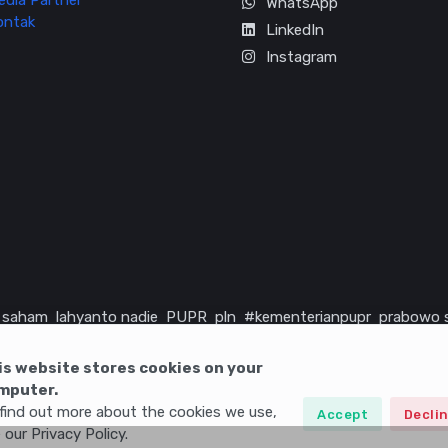
edia Partner
WhatsApp
ontak
LinkedIn
Instagram
saham
lahyanto nadie
PUPR
pln
#kementerianpupr
prabowo 
rika serikat
infrastruktur
is website stores cookies on your
mputer.
find out more about the cookies we use,
Accept
Decli
 our Privacy Policy.