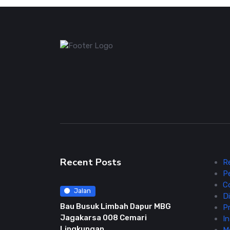
Recent Posts
R
P
C
Jalan
Di
Bau Busuk Limbah Dapur MBG
Pr
Jagakarsa 008 Cemari
In
Lingkungan