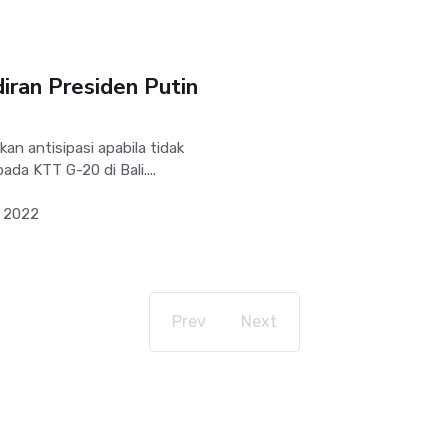
diran Presiden Putin
n antisipasi apabila tidak
ada KTT G-20 di Bali....
 2022
Prev
Next