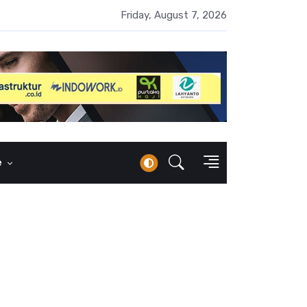
 Naik 100 Bps, Destry Sebut Stabilitas Rupiah Jadi Prioritas
Friday, August 7, 2026
e