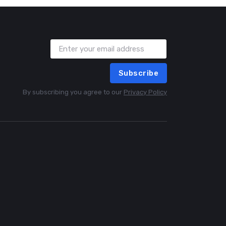
Subscribe
By subscribing you agree to our
Privacy Policy