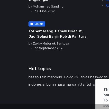
M
K
by
Muhammad Sanding
17 June 2026
Jalan
Tol Semarang-Demak Dikebut,
Jadi Solusi Banjir Rob di Pantura
by
Zakky Mubarok Santosa
13 September 2025
Hot topics
hasan zein mahmud
Covid-19
anies baswedan
indonesia
bumn
jasa marga
jtts
tol
china
ame
Th
co
To 
see