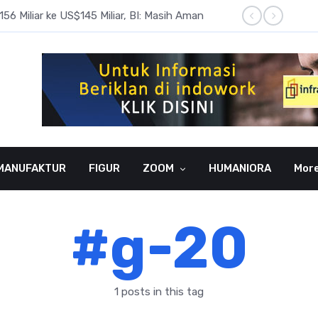
6 Miliar ke US$145 Miliar, BI: Masih Aman
BI Rate
MANUFAKTUR
FIGUR
ZOOM
HUMANIORA
Mor
#g-20
1 posts in this tag