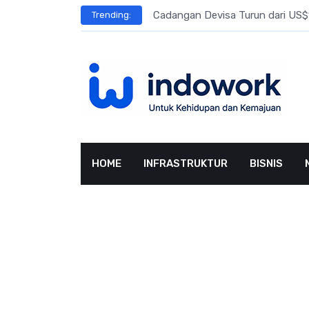
Skip
l Meningkat
Cadangan Devisa Turun dari US$15
Trending:
to
content
HOME
INFRASTRUKTUR
BISNIS