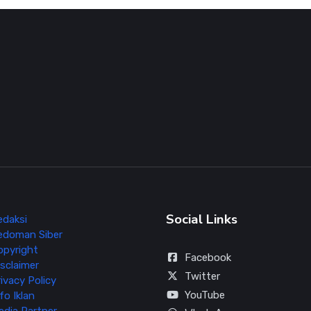
Social Links
edaksi
edoman Siber
opyright
Facebook
sclaimer
Twitter
ivacy Policy
YouTube
fo Iklan