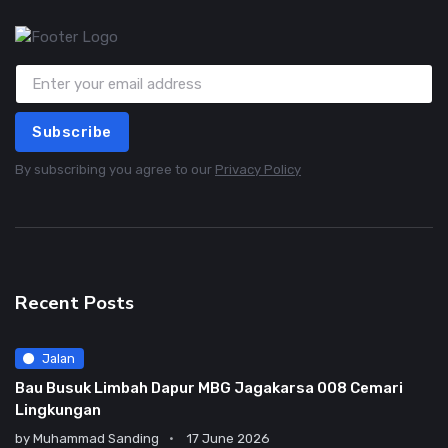
Subscribe
By subscribing you agree to our
Privacy Policy
Recent Posts
Jalan
Bau Busuk Limbah Dapur MBG Jagakarsa 008 Cemari
Lingkungan
by
Muhammad Sanding
17 June 2026