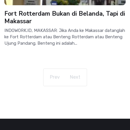
Fort Rotterdam Bukan di Belanda, Tapi di
Makassar
INDOWORK.ID, MAKASSAR: Jika Anda ke Makassar datanglah
ke Fort Rotterdam atau Benteng Rotterdam atau Benteng
Ujung Pandang. Benteng ini adalah...
Prev
Next