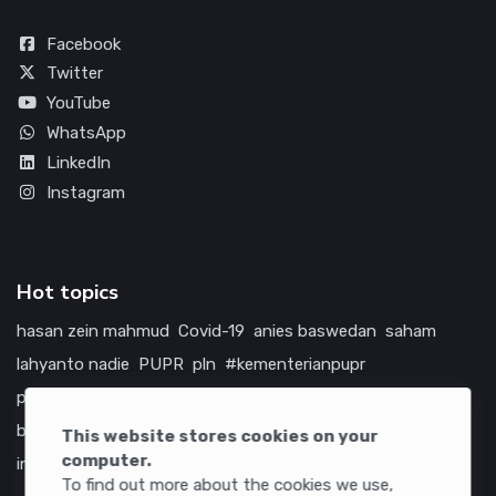
Facebook
Twitter
YouTube
WhatsApp
LinkedIn
Instagram
Hot topics
hasan zein mahmud
Covid-19
anies baswedan
saham
lahyanto nadie
PUPR
pln
#kementerianpupr
prabowo subianto
betawi
jokowi
hutama karya
indonesia
bumn
jasa marga
jtts
china
tol
amerika serikat
This website stores cookies on your
computer.
infrastruktur
To find out more about the cookies we use,