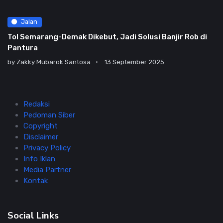
Jalan
Tol Semarang-Demak Dikebut, Jadi Solusi Banjir Rob di
Pantura
by
Zakky Mubarok Santosa
13 September 2025
Redaksi
Pedoman Siber
Copyright
Disclaimer
Privacy Policy
Info Iklan
Media Partner
Kontak
Social Links