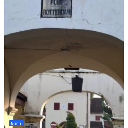
Bisnis