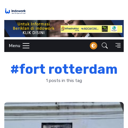
Skip
to
content
Menu
#fort rotterdam
1 posts in this tag