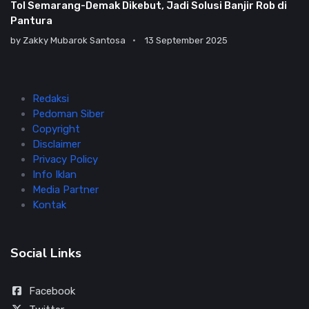
Tol Semarang-Demak Dikebut, Jadi Solusi Banjir Rob di
Pantura
by
Zakky Mubarok Santosa
13 September 2025
Redaksi
Pedoman Siber
Copyright
Disclaimer
Privacy Policy
Info Iklan
Media Partner
Kontak
Social Links
Facebook