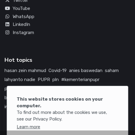
Twitter
YouTube
WhatsApp
LinkedIn
Instagram
Hot topics
hasan zein mahmud
Covid-19
anies baswedan
saham
lahyanto nadie
PUPR
pln
#kementerianpupr
prabowo subianto
betawi
jokowi
hutama karya
indonesia
bumn
jasa marga
jtts
china
tol
amerika serikat
This website stores cookies on your
computer.
infrastruktur
To find out more about the cookies we use,
see our Privacy Policy.
Learn more