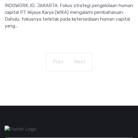
INDOWORK..ID, JAKARTA: Fokus strategi pengelolaan human
capital PT Wijaya Karya (WIKA) mengalami pembaharuan.
Dahulu, fokusnya terletak pada ketersediaan human capital
yang...
Prev
Next