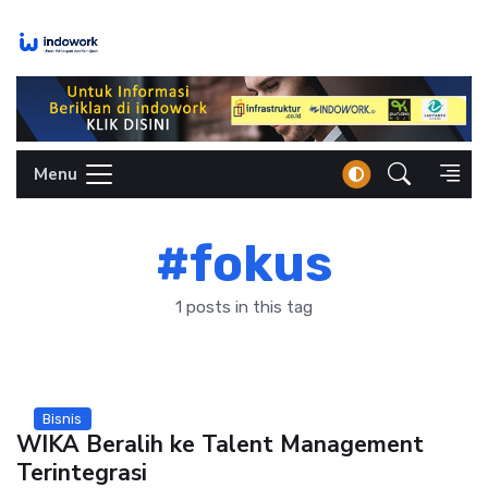
Skip
to
content
Menu
#fokus
1 posts in this tag
Bisnis
WIKA Beralih ke Talent Management
Terintegrasi