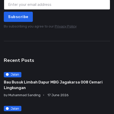
Subscribe
By subscribing you agree to our
Privacy Policy
Recent Posts
Jalan
Bau Busuk Limbah Dapur MBG Jagakarsa 008 Cemari
Lingkungan
by
Muhammad Sanding
17 June 2026
Jalan