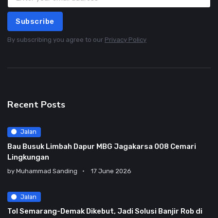
Subscribe
By subscribing you agree to our
Privacy Policy
Recent Posts
Jalan
Bau Busuk Limbah Dapur MBG Jagakarsa 008 Cemari
Lingkungan
by
Muhammad Sanding
17 June 2026
Jalan
Tol Semarang-Demak Dikebut, Jadi Solusi Banjir Rob di