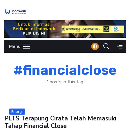
Skip
to
content
Menu
#financialclose
1 posts in this tag
Energi
PLTS Terapung Cirata Telah Memasuki
Tahap Financial Close