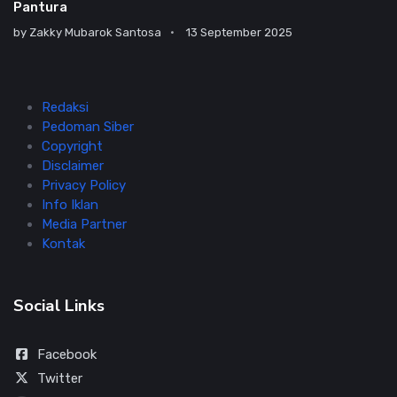
Pantura
by
Zakky Mubarok Santosa
13 September 2025
Redaksi
Pedoman Siber
Copyright
Disclaimer
Privacy Policy
Info Iklan
Media Partner
Kontak
Social Links
Facebook
Twitter