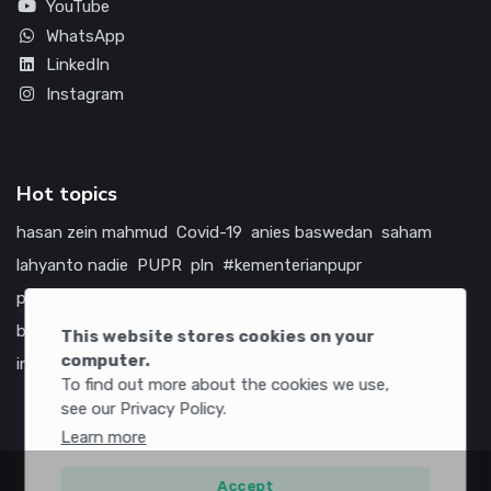
YouTube
WhatsApp
LinkedIn
Instagram
Hot topics
hasan zein mahmud
Covid-19
anies baswedan
saham
lahyanto nadie
PUPR
pln
#kementerianpupr
prabowo subianto
betawi
jokowi
hutama karya
indonesia
bumn
jasa marga
jtts
china
tol
amerika serikat
This website stores cookies on your
computer.
infrastruktur
To find out more about the cookies we use,
see our Privacy Policy.
Learn more
Accept