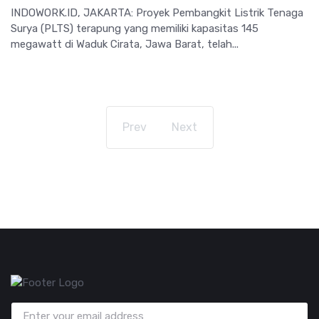
INDOWORK.ID, JAKARTA: Proyek Pembangkit Listrik Tenaga
Surya (PLTS) terapung yang memiliki kapasitas 145
megawatt di Waduk Cirata, Jawa Barat, telah...
Prev
Next