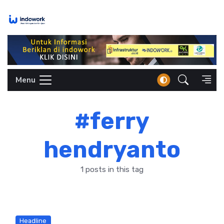
Skip
to
content
Menu
#ferry
hendryanto
1 posts in this tag
Headline