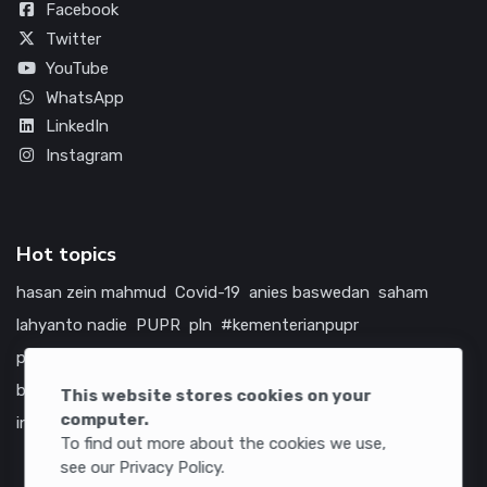
Facebook
Twitter
YouTube
WhatsApp
LinkedIn
Instagram
Hot topics
hasan zein mahmud
Covid-19
anies baswedan
saham
lahyanto nadie
PUPR
pln
#kementerianpupr
prabowo subianto
betawi
jokowi
hutama karya
indonesia
bumn
jasa marga
jtts
tol
china
amerika serikat
This website stores cookies on your
computer.
infrastruktur
To find out more about the cookies we use,
see our Privacy Policy.