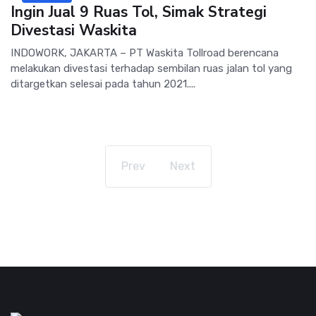
Ingin Jual 9 Ruas Tol, Simak Strategi
Divestasi Waskita
INDOWORK, JAKARTA – PT Waskita Tollroad berencana
melakukan divestasi terhadap sembilan ruas jalan tol yang
ditargetkan selesai pada tahun 2021....
Prev
Next