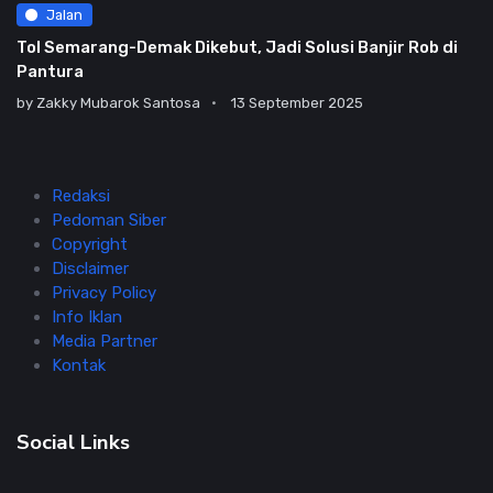
Jalan
Tol Semarang-Demak Dikebut, Jadi Solusi Banjir Rob di
Pantura
by
Zakky Mubarok Santosa
13 September 2025
Redaksi
Pedoman Siber
Copyright
Disclaimer
Privacy Policy
Info Iklan
Media Partner
Kontak
Social Links