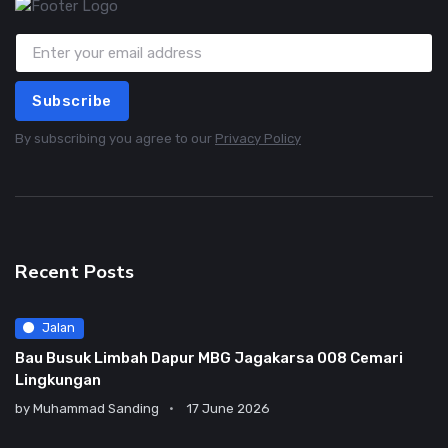
Subscribe
By subscribing you agree to our
Privacy Policy
Recent Posts
Jalan
Bau Busuk Limbah Dapur MBG Jagakarsa 008 Cemari
Lingkungan
by
Muhammad Sanding
17 June 2026