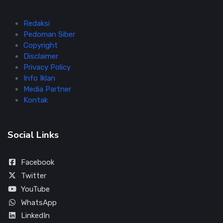
Redaksi
Pedoman Siber
Copyright
Disclaimer
Privacy Policy
Info Iklan
Media Partner
Kontak
Social Links
Facebook
Twitter
YouTube
WhatsApp
LinkedIn