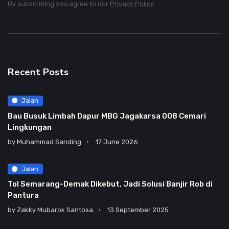
By subscribing you agree to our
Privacy Policy
Recent Posts
Jalan
Bau Busuk Limbah Dapur MBG Jagakarsa 008 Cemari
Lingkungan
by
Muhammad Sanding
17 June 2026
Jalan
Tol Semarang-Demak Dikebut, Jadi Solusi Banjir Rob di
Pantura
by
Zakky Mubarok Santosa
13 September 2025