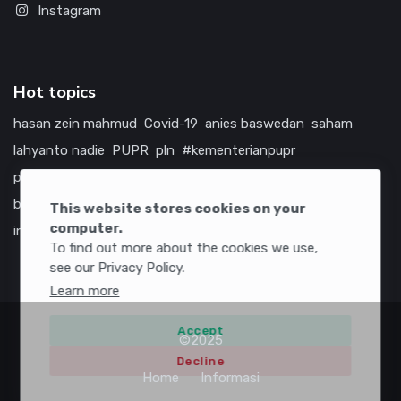
Instagram
Hot topics
hasan zein mahmud
Covid-19
anies baswedan
saham
lahyanto nadie
PUPR
pln
#kementerianpupr
prabowo subianto
betawi
jokowi
hutama karya
indonesia
bumn
jasa marga
jtts
china
tol
amerika serikat
This website stores cookies on your
computer.
infrastruktur
To find out more about the cookies we use,
see our Privacy Policy.
Learn more
Accept
©2025
Decline
Home
Informasi