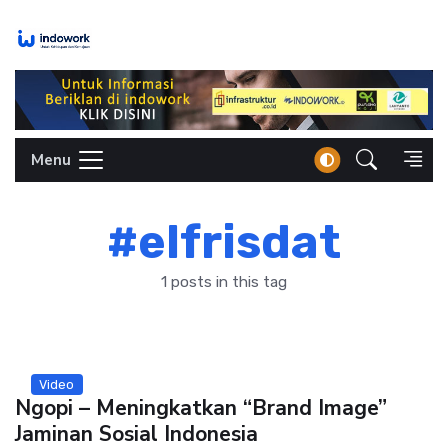
Skip
to
content
Menu
#elfrisdat
1 posts in this tag
Video
Ngopi – Meningkatkan “Brand Image”
Jaminan Sosial Indonesia