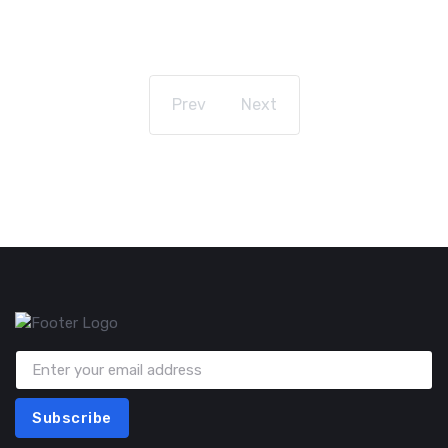
Prev
Next
Subscribe