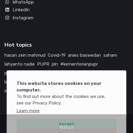
WhatsApp
LinkedIn
Instagram
Hot topics
hasan zein mahmud
Covid-19
anies baswedan
saham
lahyanto nadie
PUPR
pln
#kementerianpupr
prabowo subianto
betawi
jokowi
hutama karya
indonesia
bumn
jasa marga
jtts
tol
china
amerika serikat
This website stores cookies on your
computer.
infrastruktur
To find out more about the cookies we use,
see our Privacy Policy.
Learn more
Accept
©2025