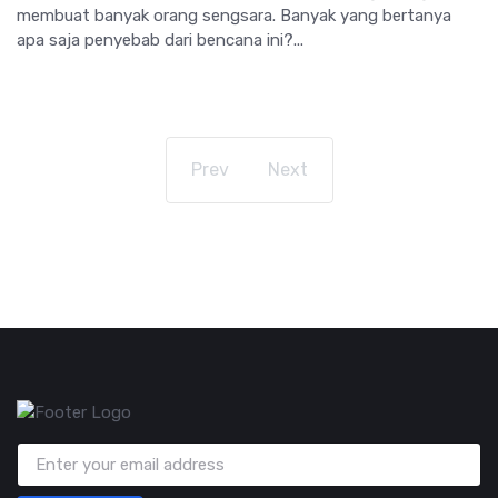
membuat banyak orang sengsara. Banyak yang bertanya
apa saja penyebab dari bencana ini?...
Prev
Next