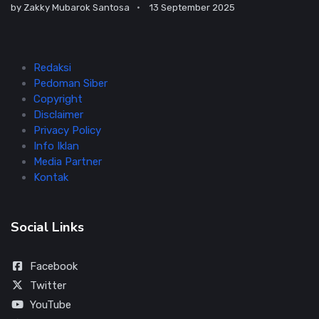
by
Zakky Mubarok Santosa
13 September 2025
Redaksi
Pedoman Siber
Copyright
Disclaimer
Privacy Policy
Info Iklan
Media Partner
Kontak
Social Links
Facebook
Twitter
YouTube