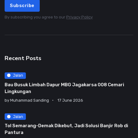
Subscribe
By subscribing you agree to our
Privacy Policy
Recent Posts
Jalan
Bau Busuk Limbah Dapur MBG Jagakarsa 008 Cemari
Lingkungan
by
Muhammad Sanding
17 June 2026
Jalan
Tol Semarang-Demak Dikebut, Jadi Solusi Banjir Rob di
Pantura