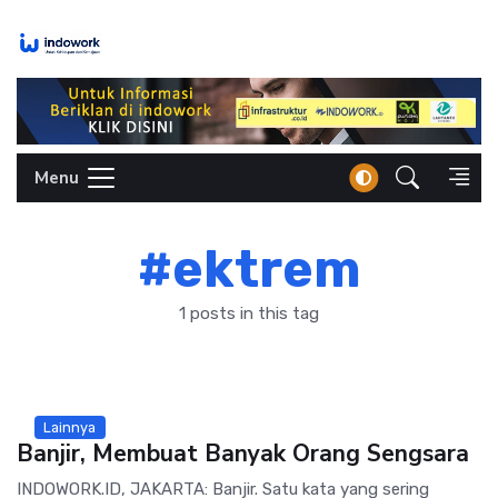
Skip
to
content
Menu
#ektrem
1 posts in this tag
Lainnya
Banjir, Membuat Banyak Orang Sengsara
INDOWORK.ID, JAKARTA: Banjir. Satu kata yang sering