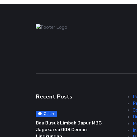
Recent Posts
R
P
C
Jalan
Di
Bau Busuk Limbah Dapur MBG
Pr
Jagakarsa 008 Cemari
In
Lingkungan