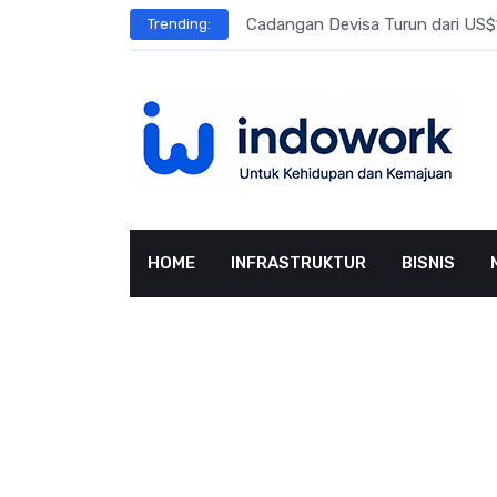
Skip
l Meningkat
Cadangan Devisa Turun dari US$15
Trending:
to
content
HOME
INFRASTRUKTUR
BISNIS