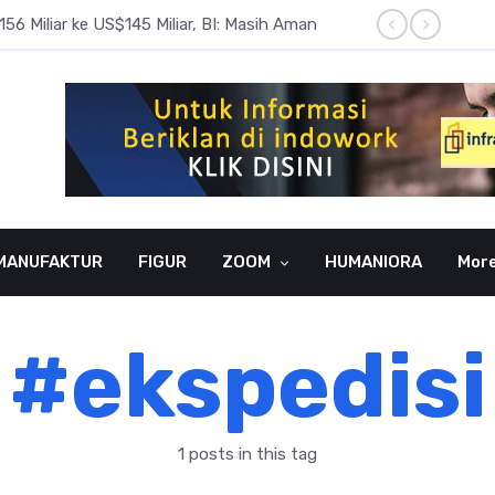
6 Miliar ke US$145 Miliar, BI: Masih Aman
BI Rate
MANUFAKTUR
FIGUR
ZOOM
HUMANIORA
Mor
#ekspedisi
1 posts in this tag