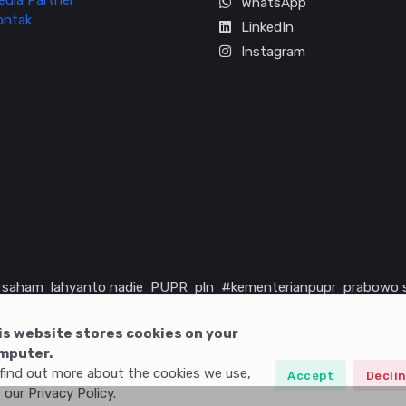
edia Partner
WhatsApp
ontak
LinkedIn
Instagram
saham
lahyanto nadie
PUPR
pln
#kementerianpupr
prabowo 
rika serikat
infrastruktur
is website stores cookies on your
mputer.
find out more about the cookies we use,
Accept
Decli
 our Privacy Policy.