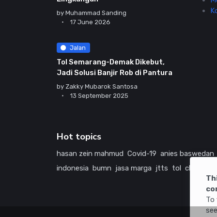
M
K
by
Muhammad Sanding
17 June 2026
Jalan
Tol Semarang-Demak Dikebut,
Jadi Solusi Banjir Rob di Pantura
by
Zakky Mubarok Santosa
13 September 2025
Hot topics
hasan zein mahmud
Covid-19
anies baswedan
indonesia
bumn
jasa marga
jtts
tol
china
ame
Th
co
To 
see