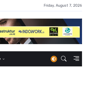
 Naik 100 Bps, Destry Sebut Stabilitas Rupiah Jadi Prioritas
Friday, August 7, 2026
e