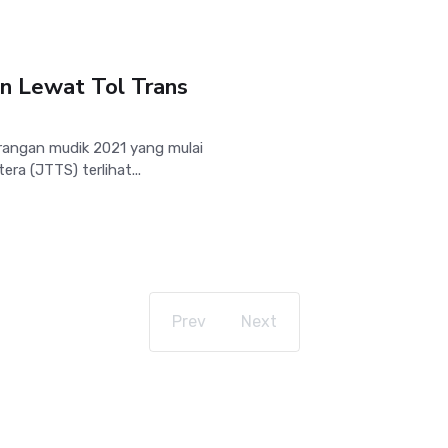
n Lewat Tol Trans
rangan mudik 2021 yang mulai
ra (JTTS) terlihat...
Prev
Next