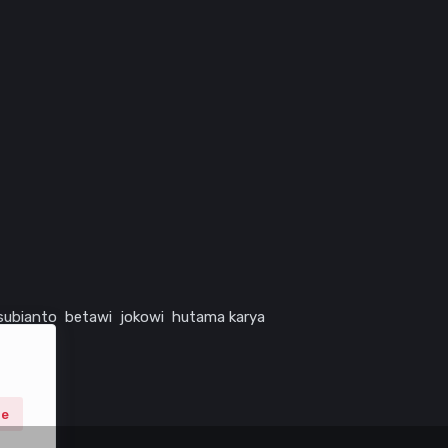
subianto
betawi
jokowi
hutama karya
ne