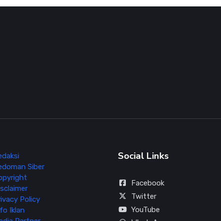
Social Links
edaksi
edoman Siber
opyright
Facebook
sclaimer
Twitter
ivacy Policy
YouTube
fo Iklan