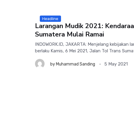
Headline
Larangan Mudik 2021: Kendaraa
Sumatera Mulai Ramai
INDOWORK.ID, JAKARTA: Menjelang kebijakan la
berlaku Kamis, 6 Mei 2021, Jalan Tol Trans Sumate
5 May 2021
by
Muhammad Sanding