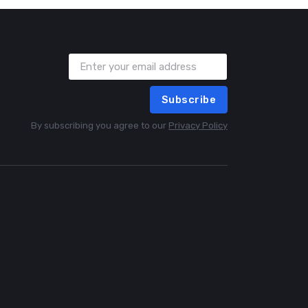
Subscribe
By subscribing you agree to our
Privacy Policy