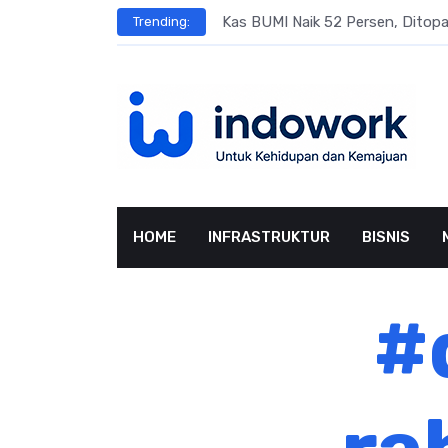
Skip
s
Kas BUMI Naik 52 Persen, Dito
Trending:
to
content
HOME
INFRASTRUKTUR
BISNIS
#