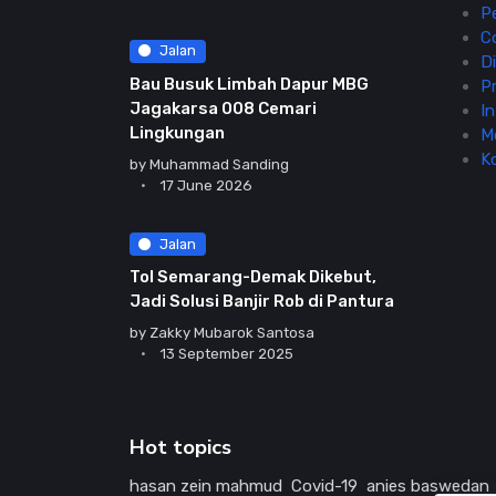
P
C
Jalan
Di
Bau Busuk Limbah Dapur MBG
Pr
Jagakarsa 008 Cemari
In
Lingkungan
M
K
by
Muhammad Sanding
17 June 2026
Jalan
Tol Semarang-Demak Dikebut,
Jadi Solusi Banjir Rob di Pantura
by
Zakky Mubarok Santosa
13 September 2025
Hot topics
hasan zein mahmud
Covid-19
anies baswedan