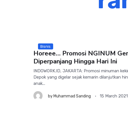
ra
Bisnis
Horeee… Promosi NGINUM Ger
Diperpanjang Hingga Hari Ini
INDOWORK.ID, JAKARTA: Promosi minuman keki
Depok yang digelar sejak kemarin dilanjutkan hing
anak...
15 March 2021
by
Muhammad Sanding