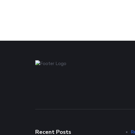
Recent Posts
R