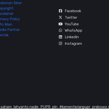
edoman Siber
opyright
Facebook
sclaimer
Twitter
ivacy Policy
YouTube
fo Iklan
edia Partner
WhatsApp
ontak
LinkedIn
Instagram
saham
lahyanto nadie
PUPR
pln
#kementerianpupr
prabowo 