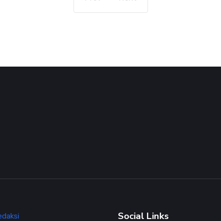
Social Links
edaksi