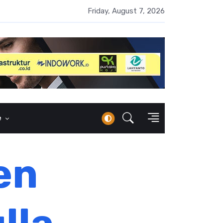
UMI Naik 87 Persen, Arus Kas Operasi Malah Minus US$64,8 Juta
Friday, August 7, 2026
e
en