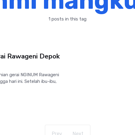
hmi mangku
1 posts in this tag
ai Rawageni Depok
nian gerai NGINUM Rawageni
ga hari ini. Setelah ibu-ibu,
Prev
Next