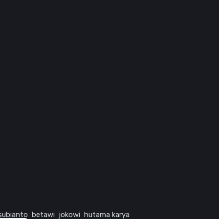
subianto
betawi
jokowi
hutama karya