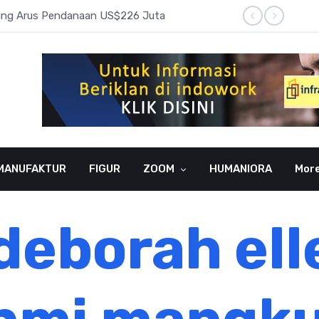
pang Arus Pendanaan US$226 Juta
Laba B
MANUFAKTUR
FIGUR
ZOOM
HUMANIORA
Mor
deborah ell