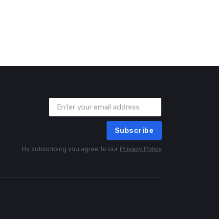
Subscribe
By subscribing you agree to our
Privacy Policy