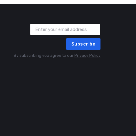
Subscribe
By subscribing you agree to our
Privacy Policy