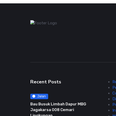
Recent Posts
R
P
C
Jalan
Di
Bau Busuk Limbah Dapur MBG
Pr
Jagakarsa 008 Cemari
In
Lingkungan