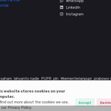
edia Partner
WhatsApp
ontak
LinkedIn
Instagram
saham
lahyanto nadie
PUPR
pln
#kementerianpupr
prabowo 
rika serikat
infrastruktur
is website stores cookies on your
mputer.
find out more about the cookies we use,
Accept
Decli
 our Privacy Policy.