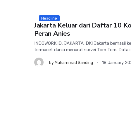
Headline
Jakarta Keluar dari Daftar 10 Ko
Peran Anies
INDOWORK.ID, JAKARTA: DKI Jakarta berhasil kel
termacet dunia menurut survei Tom Tom. Data i
18 January 20
by
Muhammad Sanding