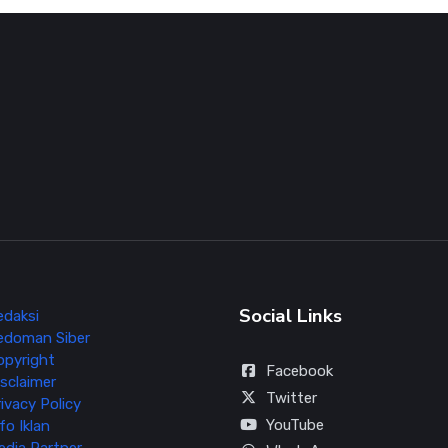
Social Links
edaksi
edoman Siber
opyright
Facebook
sclaimer
Twitter
ivacy Policy
YouTube
fo Iklan