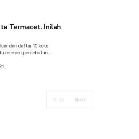
ta Termacet. Inilah
uar dari daftar 10 kota
tu memicu perdebatan,...
21
Prev
Next