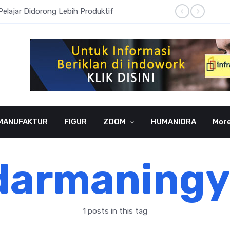
Pelajar Didorong Lebih Produktif
Literas
MANUFAKTUR
FIGUR
ZOOM
HUMANIORA
Mor
darmaningy
1 posts in this tag