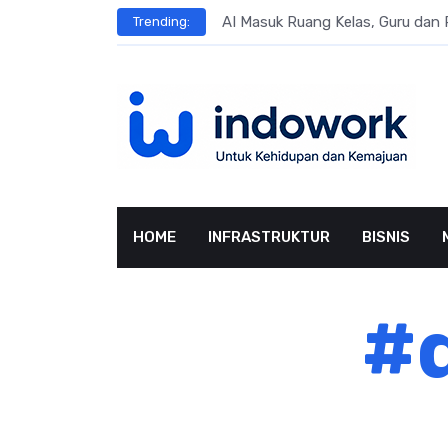
Skip
ngsung Penggunaan AI
AI Masuk Ruang Kelas, Guru dan 
Trending:
to
content
HOME
INFRASTRUKTUR
BISNIS
#