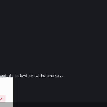
subianto
betawi
jokowi
hutama karya
ne