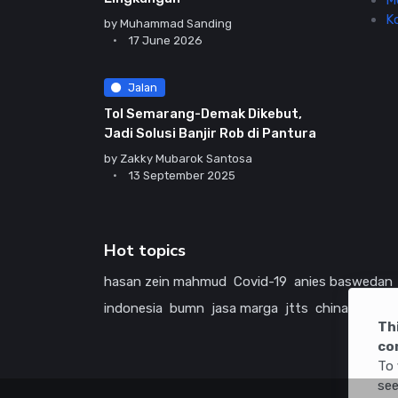
M
K
by
Muhammad Sanding
17 June 2026
Jalan
Tol Semarang-Demak Dikebut,
Jadi Solusi Banjir Rob di Pantura
by
Zakky Mubarok Santosa
13 September 2025
Hot topics
hasan zein mahmud
Covid-19
anies baswedan
indonesia
bumn
jasa marga
jtts
china
tol
ame
Th
co
To 
see