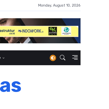
i AI Belum Merata, SC MM FEB UI Gelar Pelatihan untuk Guru dan P
Monday, August 10, 2026
e
as