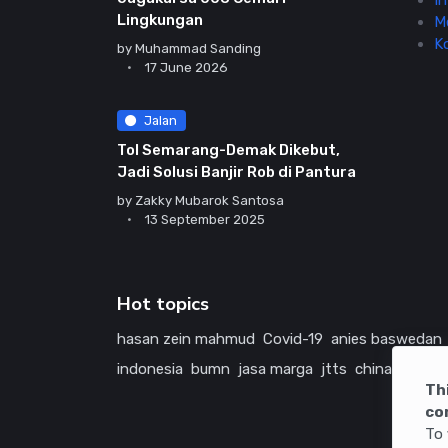
In
Lingkungan
M
K
by
Muhammad Sanding
17 June 2026
Jalan
Tol Semarang-Demak Dikebut,
Jadi Solusi Banjir Rob di Pantura
by
Zakky Mubarok Santosa
13 September 2025
Hot topics
hasan zein mahmud
Covid-19
anies baswedan
indonesia
bumn
jasa marga
jtts
china
tol
ame
Th
co
To 