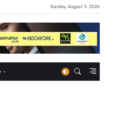
i Keuangan Syariah 43,42 Persen, Tingkat Inklusi Baru 13,41 Pers
Sunday, August 9, 2026
e