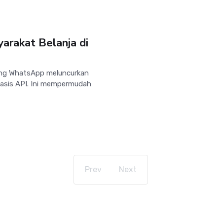
rakat Belanja di
ng WhatsApp meluncurkan
basis API. Ini mempermudah
Prev
Next