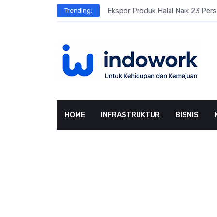
Skip
Ekspor Produk Halal Naik 23 Per
Trending:
to
content
HOME
INFRASTRUKTUR
BISNIS