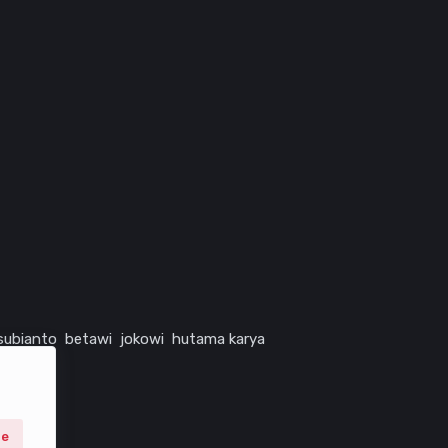
subianto
betawi
jokowi
hutama karya
ne