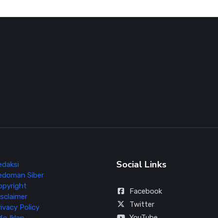
Social Links
edaksi
edoman Siber
opyright
Facebook
sclaimer
Twitter
ivacy Policy
YouTube