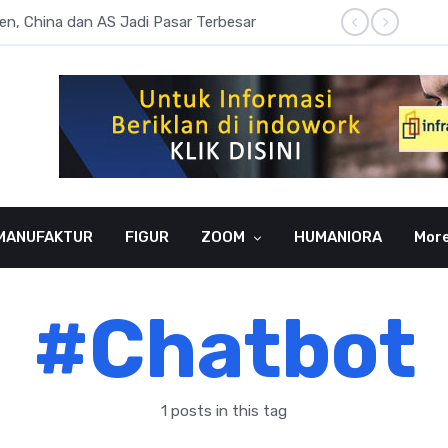
sen, China dan AS Jadi Pasar Terbesar
Literas
MANUFAKTUR
FIGUR
ZOOM
HUMANIORA
Mor
#Chatbot
1 posts in this tag