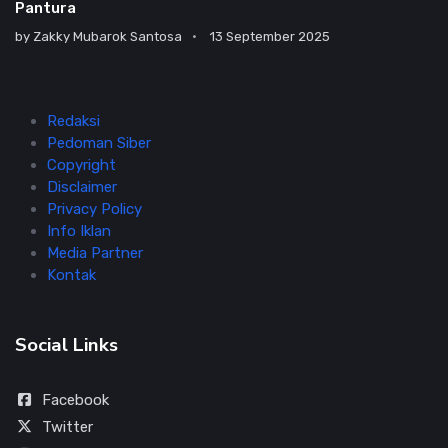
Pantura
by
Zakky Mubarok Santosa
13 September 2025
Redaksi
Pedoman Siber
Copyright
Disclaimer
Privacy Policy
Info Iklan
Media Partner
Kontak
Social Links
Facebook
Twitter