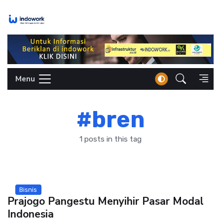
Skip
to
content
Menu
#bren
1 posts in this tag
Bisnis
Prajogo Pangestu Menyihir Pasar Modal
Indonesia