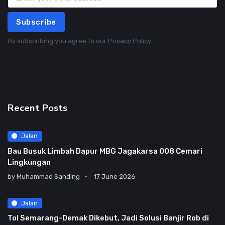
Subscribe
By subscribing you agree to our
Privacy Policy
Recent Posts
Jalan
Bau Busuk Limbah Dapur MBG Jagakarsa 008 Cemari
Lingkungan
by
Muhammad Sanding
17 June 2026
Jalan
Tol Semarang-Demak Dikebut, Jadi Solusi Banjir Rob di