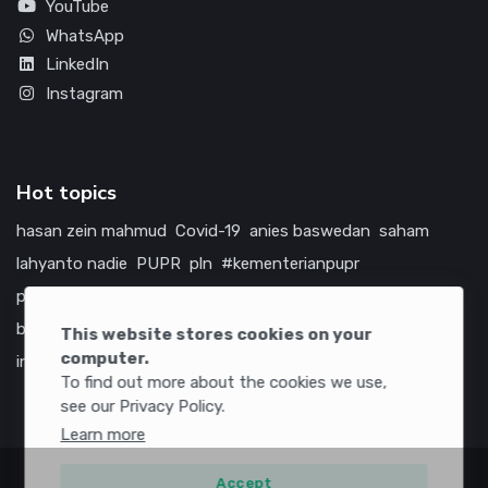
YouTube
WhatsApp
LinkedIn
Instagram
Hot topics
hasan zein mahmud
Covid-19
anies baswedan
saham
lahyanto nadie
PUPR
pln
#kementerianpupr
prabowo subianto
betawi
jokowi
hutama karya
indonesia
bumn
jasa marga
jtts
tol
china
amerika serikat
This website stores cookies on your
computer.
infrastruktur
To find out more about the cookies we use,
see our Privacy Policy.
Learn more
Accept