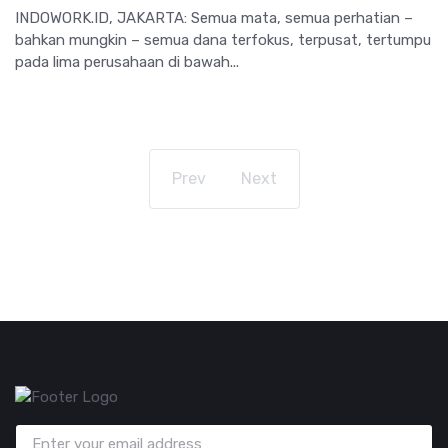
INDOWORK.ID, JAKARTA: Semua mata, semua perhatian –
bahkan mungkin – semua dana terfokus, terpusat, tertumpu
pada lima perusahaan di bawah...
Prev
Next