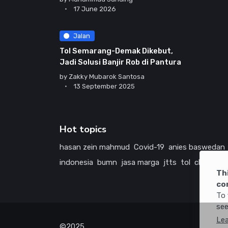
17 June 2026
Jalan
Tol Semarang-Demak Dikebut,
Jadi Solusi Banjir Rob di Pantura
by
Zakky Mubarok Santosa
13 September 2025
Hot topics
hasan zein mahmud
Covid-19
anies baswedan
indonesia
bumn
jasa marga
jtts
tol
china
ame
Th
co
To 
see
Le
©2025