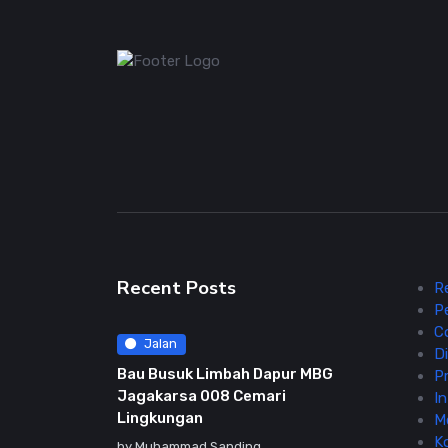
Recent Posts
R
P
C
Jalan
Di
Bau Busuk Limbah Dapur MBG
Pr
Jagakarsa 008 Cemari
In
Lingkungan
M
K
by
Muhammad Sanding