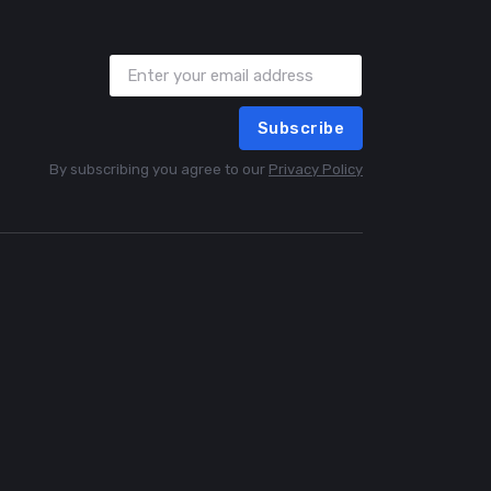
Subscribe
By subscribing you agree to our
Privacy Policy