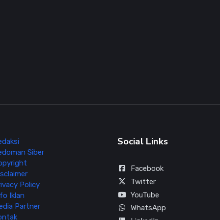
Social Links
edaksi
edoman Siber
opyright
Facebook
sclaimer
Twitter
ivacy Policy
YouTube
fo Iklan
edia Partner
WhatsApp
ontak