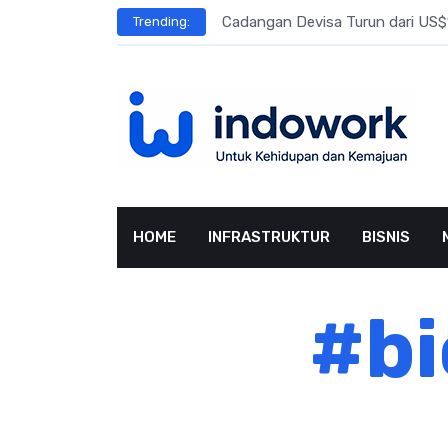
Skip
l Meningkat
Cadangan Devisa Turun dari US$15
Trending:
to
content
HOME
INFRASTRUKTUR
BISNIS
#bi