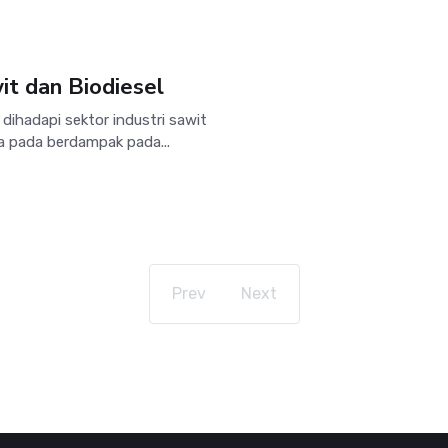
t dan Biodiesel
ihadapi sektor industri sawit
a pada berdampak pada...
Prev
Next