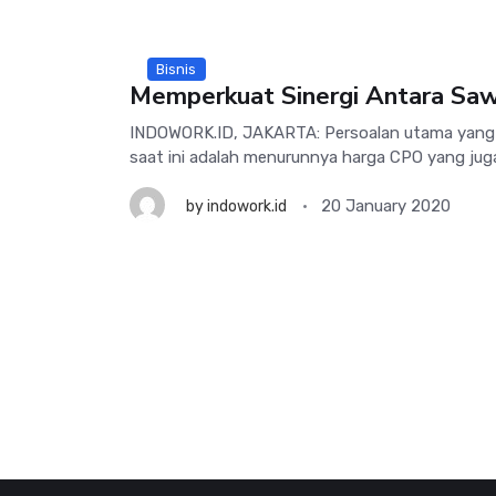
Bisnis
Memperkuat Sinergi Antara Sawi
INDOWORK.ID, JAKARTA: Persoalan utama yang d
saat ini adalah menurunnya harga CPO yang jug
20 January 2020
by
indowork.id