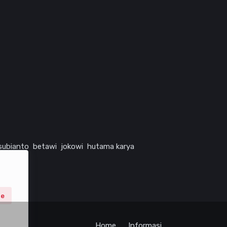
subianto
betawi
jokowi
hutama karya
ne
Home
Informasi