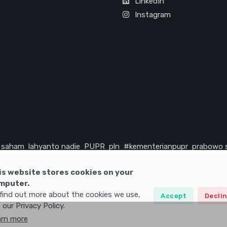
LinkedIn
Instagram
saham
lahyanto nadie
PUPR
pln
#kementerianpupr
prabowo 
rika serikat
infrastruktur
is website stores cookies on your
mputer.
find out more about the cookies we use,
Accept
Decli
 our Privacy Policy.
arn more