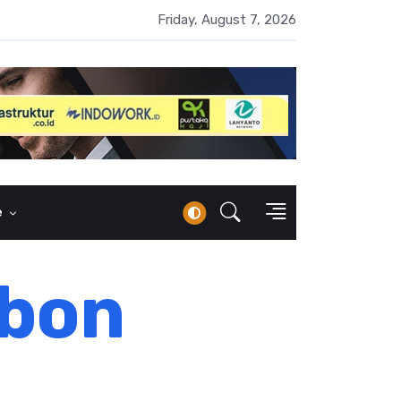
 Naik 100 Bps, Destry Sebut Stabilitas Rupiah Jadi Prioritas
Friday, August 7, 2026
e
rbon