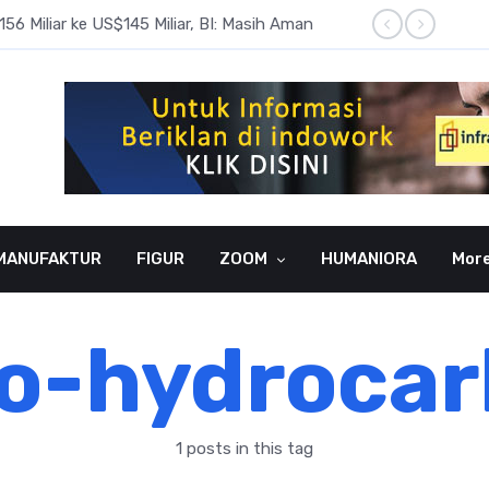
6 Miliar ke US$145 Miliar, BI: Masih Aman
BI Rate
MANUFAKTUR
FIGUR
ZOOM
HUMANIORA
Mor
o-hydroca
1 posts in this tag