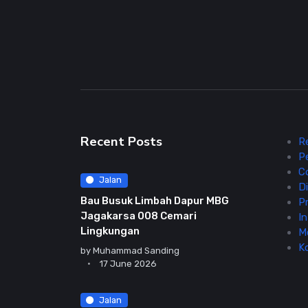
Recent Posts
R
P
C
Jalan
Di
Bau Busuk Limbah Dapur MBG
Pr
Jagakarsa 008 Cemari
In
Lingkungan
M
K
by
Muhammad Sanding
17 June 2026
Jalan