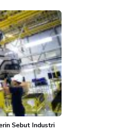
in Sebut Industri