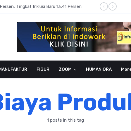
Persen, Tingkat Inklusi Baru 13,41 Persen
Aset P
MANUFAKTUR
FIGUR
ZOOM
HUMANIORA
Mor
iaya Produ
1 posts in this tag