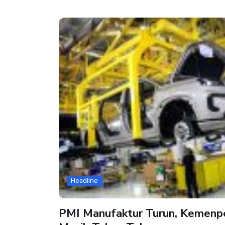
Headline
PMI Manufaktur Turun, Kemenper