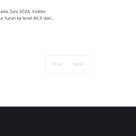
pada Juni 2026. Indeks
urun ke level 46,9 dari...
Prev
Next