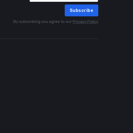
Subscribe
By subscribing you agree to our
Privacy Policy