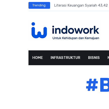
Skip
sar Terbesar
Literasi Keuangan Syariah 43,42 
Trending:
to
content
HOME
INFRASTRUKTUR
BISNIS
#B