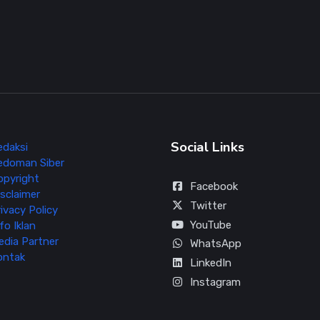
Social Links
edaksi
edoman Siber
opyright
Facebook
sclaimer
Twitter
ivacy Policy
YouTube
fo Iklan
edia Partner
WhatsApp
ontak
LinkedIn
Instagram