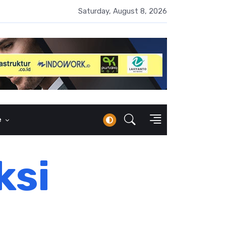
erbankan Syariah Lampaui Rp1.000 Triliun, Pangsa Pasar Masih 7
Saturday, August 8, 2026
e
ksi