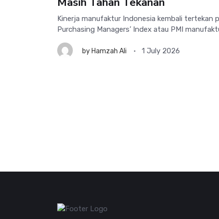
Masih Tahan Tekanan
Kinerja manufaktur Indonesia kembali tertekan 
Purchasing Managers’ Index atau PMI manufaktur t
1 July 2026
by
Hamzah Ali