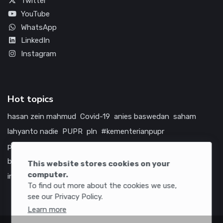
Twitter
YouTube
WhatsApp
LinkedIn
Instagram
Hot topics
hasan zein mahmud
Covid-19
anies baswedan
saham
lahyanto nadie
PUPR
pln
#kementerianpupr
prabowo subianto
betawi
jokowi
hutama karya
indonesia
bumn
jasa marga
jtts
china
tol
amerika serikat
This website stores cookies on your
computer.
infrastruktur
To find out more about the cookies we use,
see our Privacy Policy.
Learn more