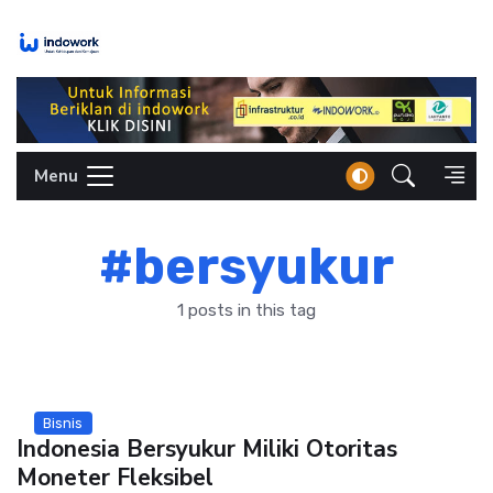
Skip
to
content
Menu
#bersyukur
1 posts in this tag
Bisnis
Indonesia Bersyukur Miliki Otoritas
Moneter Fleksibel