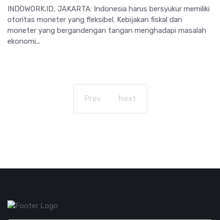
INDOWORK.ID, JAKARTA: Indonesia harus bersyukur memiliki
otoritas moneter yang fleksibel. Kebijakan fiskal dan
moneter yang bergandengan tangan menghadapi masalah
ekonomi...
Prev
Next