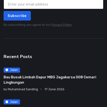
Subscribe
By subscribing you agree to our
Privacy Policy
Recent Posts
Jalan
Bau Busuk Limbah Dapur MBG Jagakarsa 008 Cemari
Lingkungan
by
Muhammad Sanding
17 June 2026
Jalan