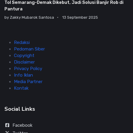
Tol Semarang-Demak Dikebut, Jadi Solusi Banjir Rob di
Pantura
by
Zakky Mubarok Santosa
13 September 2025
Redaksi
Pedoman Siber
Copyright
Disclaimer
Privacy Policy
Info Iklan
Media Partner
Kontak
Social Links
Facebook