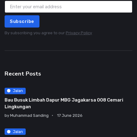
Subscribe
By subscribing you agree to our
Privacy Policy
Recent Posts
Jalan
Bau Busuk Limbah Dapur MBG Jagakarsa 008 Cemari
Lingkungan
by
Muhammad Sanding
17 June 2026
Jalan