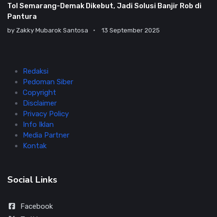
Tol Semarang-Demak Dikebut, Jadi Solusi Banjir Rob di
Pantura
by
Zakky Mubarok Santosa
13 September 2025
Redaksi
Pedoman Siber
Copyright
Disclaimer
Privacy Policy
Info Iklan
Media Partner
Kontak
Social Links
Facebook