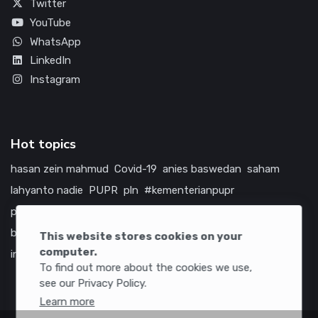
Twitter
YouTube
WhatsApp
LinkedIn
Instagram
Hot topics
hasan zein mahmud
Covid-19
anies baswedan
saham
lahyanto nadie
PUPR
pln
#kementerianpupr
prabowo subianto
betawi
jokowi
hutama karya
indonesia
bumn
jasa marga
jtts
china
tol
amerika serikat
This website stores cookies on your
computer.
infrastruktur
To find out more about the cookies we use,
see our Privacy Policy.
Learn more