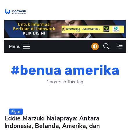
Skip
to
content
Menu
#benua amerika
1 posts in this tag
Figur
Eddie Marzuki Nalapraya: Antara
Indonesia, Belanda, Amerika, dan