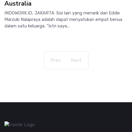
Australia
INDOWORK.ID, JAKARTA: Sisi lain yang menarik dari Eddie
Marzuki Nalapraya adalah dapat menyatukan empat benua
dalam satu keluarga. “Istri saya...
Prev
Next