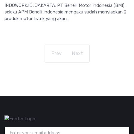
INDOWORK.ID, JAKARTA: PT Benelli Motor Indonesia (BMI),
selaku APM Benelli Indonesia mengaku sudah menyiapkan 2
produk motor listrik yang akan...
Prev
Next