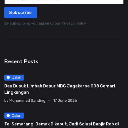
Subscribe
By subscribing you agree to our
Privacy Policy
Recent Posts
Jalan
Bau Busuk Limbah Dapur MBG Jagakarsa 008 Cemari
Lingkungan
by
Muhammad Sanding
17 June 2026
Jalan
Tol Semarang-Demak Dikebut, Jadi Solusi Banjir Rob di