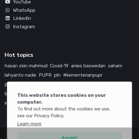
YouTube
WhatsApp
LinkedIn
Instagram
Hot topics
hasan zein mahmud
Covid-19
anies baswedan
saham
lahyanto nadie
PUPR
pln
#kementerianpupr
prabowo subianto
betawi
jokowi
hutama karya
indonesia
bumn
jasa marga
jtts
china
tol
amerika serikat
This website stores cookies on your
computer.
infrastruktur
To find out more about the cookies we use,
see our Privacy Policy.
Learn more
Accept