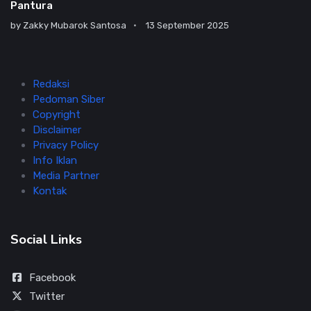
Pantura
by
Zakky Mubarok Santosa
13 September 2025
Redaksi
Pedoman Siber
Copyright
Disclaimer
Privacy Policy
Info Iklan
Media Partner
Kontak
Social Links
Facebook
Twitter