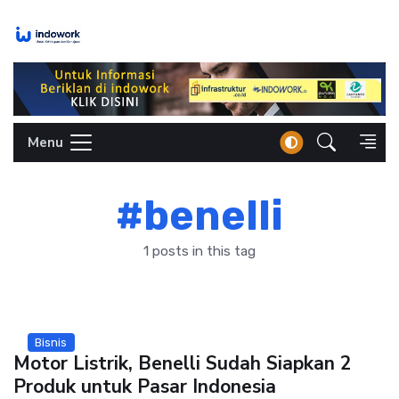
Skip
to
content
Menu
#benelli
1 posts in this tag
Bisnis
Motor Listrik, Benelli Sudah Siapkan 2
Produk untuk Pasar Indonesia