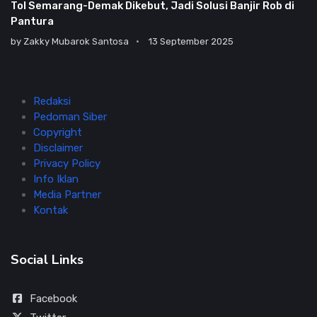
Tol Semarang-Demak Dikebut, Jadi Solusi Banjir Rob di
Pantura
by
Zakky Mubarok Santosa
13 September 2025
Redaksi
Pedoman Siber
Copyright
Disclaimer
Privacy Policy
Info Iklan
Media Partner
Kontak
Social Links
Facebook