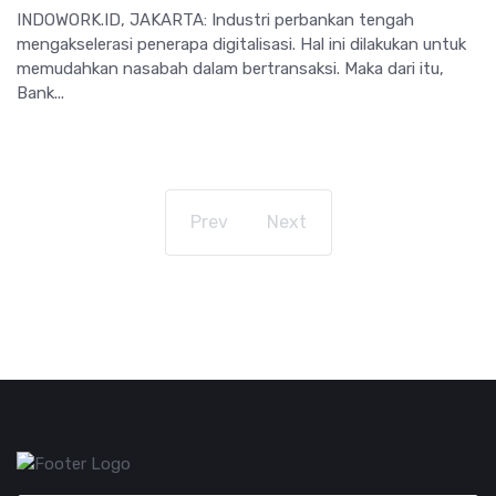
INDOWORK.ID, JAKARTA: Industri perbankan tengah
mengakselerasi penerapa digitalisasi. Hal ini dilakukan untuk
memudahkan nasabah dalam bertransaksi. Maka dari itu,
Bank...
Prev
Next