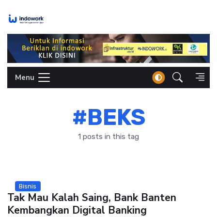
Skip
to
content
Menu
#BEKS
1 posts in this tag
Bisnis
Tak Mau Kalah Saing, Bank Banten
Kembangkan Digital Banking