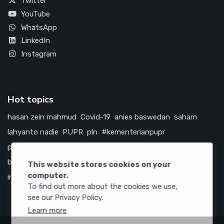
Twitter
YouTube
WhatsApp
LinkedIn
Instagram
Hot topics
hasan zein mahmud
Covid-19
anies baswedan
saham
lahyanto nadie
PUPR
pln
#kementerianpupr
prabowo subianto
betawi
jokowi
hutama karya
indonesia
bumn
jasa marga
jtts
china
tol
amerika serikat
This website stores cookies on your
computer.
infrastruktur
To find out more about the cookies we use,
see our Privacy Policy.
Learn more