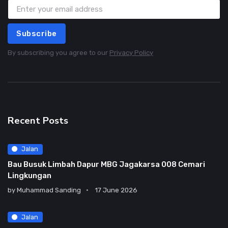
Subscribe
By subscribing you agree to our
Privacy Policy
Recent Posts
Jalan
Bau Busuk Limbah Dapur MBG Jagakarsa 008 Cemari
Lingkungan
by
Muhammad Sanding
17 June 2026
Jalan