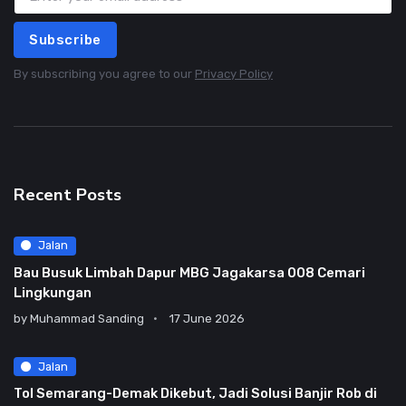
Subscribe
By subscribing you agree to our
Privacy Policy
Recent Posts
Jalan
Bau Busuk Limbah Dapur MBG Jagakarsa 008 Cemari
Lingkungan
by
Muhammad Sanding
17 June 2026
Jalan
Tol Semarang-Demak Dikebut, Jadi Solusi Banjir Rob di