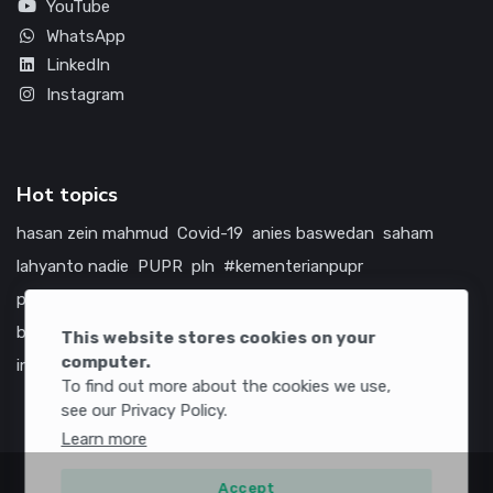
YouTube
WhatsApp
LinkedIn
Instagram
Hot topics
hasan zein mahmud
Covid-19
anies baswedan
saham
lahyanto nadie
PUPR
pln
#kementerianpupr
prabowo subianto
betawi
jokowi
hutama karya
indonesia
bumn
jasa marga
jtts
tol
china
amerika serikat
This website stores cookies on your
computer.
infrastruktur
To find out more about the cookies we use,
see our Privacy Policy.
Learn more
Accept