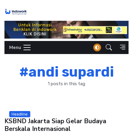
Skip
to
content
Menu
#andi supardi
1 posts in this tag
Headline
KSBND Jakarta Siap Gelar Budaya
Berskala Internasional