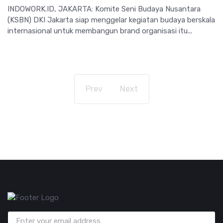
INDOWORK.ID, JAKARTA: Komite Seni Budaya Nusantara
(KSBN) DKI Jakarta siap menggelar kegiatan budaya berskala
internasional untuk membangun brand organisasi itu...
Prev
Next