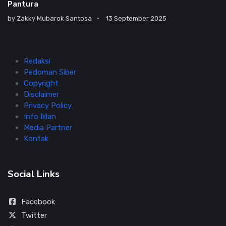
Pantura
by
Zakky Mubarok Santosa
13 September 2025
Redaksi
Pedoman Siber
Copyright
Disclaimer
Privacy Policy
Info Iklan
Media Partner
Kontak
Social Links
Facebook
Twitter