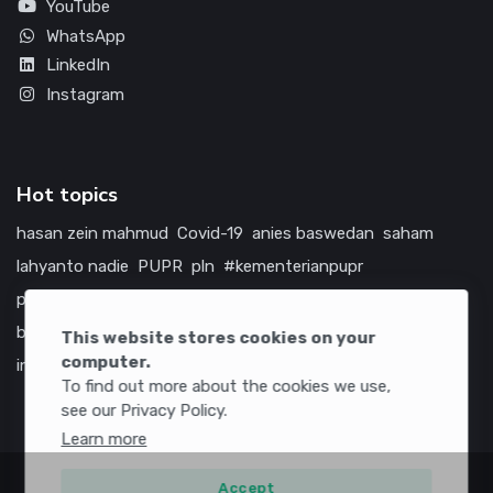
YouTube
WhatsApp
LinkedIn
Instagram
Hot topics
hasan zein mahmud
Covid-19
anies baswedan
saham
lahyanto nadie
PUPR
pln
#kementerianpupr
prabowo subianto
betawi
jokowi
hutama karya
indonesia
bumn
jasa marga
jtts
tol
china
amerika serikat
This website stores cookies on your
computer.
infrastruktur
To find out more about the cookies we use,
see our Privacy Policy.
Learn more
Accept