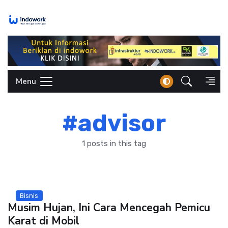
Skip
to
content
Menu
#advisor
1 posts in this tag
Bisnis
Musim Hujan, Ini Cara Mencegah Pemicu
Karat di Mobil