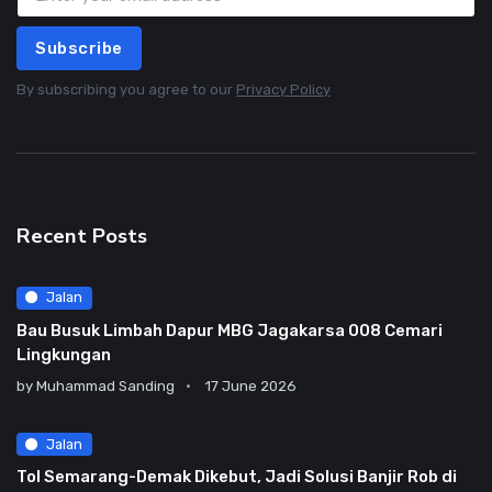
Subscribe
By subscribing you agree to our
Privacy Policy
Recent Posts
Jalan
Bau Busuk Limbah Dapur MBG Jagakarsa 008 Cemari
Lingkungan
by
Muhammad Sanding
17 June 2026
Jalan
Tol Semarang-Demak Dikebut, Jadi Solusi Banjir Rob di