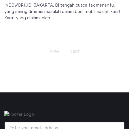
INDOWORK.ID, JAKARTA: Di tengah cuaca tak menentu,
yang sering ditemui masalah dalam bodi mobil adalah karat.
Karat yang dialami oleh...
Prev
Next