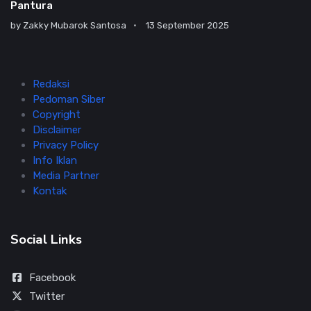
Pantura
by
Zakky Mubarok Santosa
13 September 2025
Redaksi
Pedoman Siber
Copyright
Disclaimer
Privacy Policy
Info Iklan
Media Partner
Kontak
Social Links
Facebook
Twitter