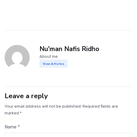
Nu'man Nafis Ridho
About me
View Articles
Leave a reply
Your email address will not be published. Required fields are
marked *
Name *