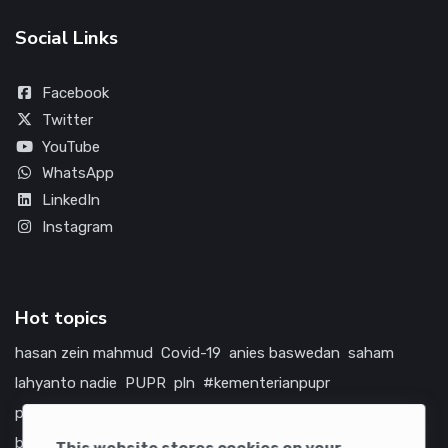
Social Links
Facebook
Twitter
YouTube
WhatsApp
LinkedIn
Instagram
Hot topics
hasan zein mahmud
Covid-19
anies baswedan
saham
lahyanto nadie
PUPR
pln
#kementerianpupr
prabowo subianto
betawi
jokowi
hutama karya
indonesia
bumn
jasa marga
jtts
china
tol
amerika serikat