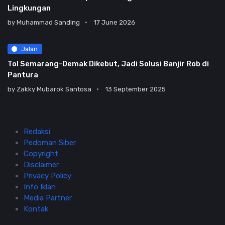
Lingkungan
by
Muhammad Sanding
17 June 2026
Jalan
Tol Semarang-Demak Dikebut, Jadi Solusi Banjir Rob di
Pantura
by
Zakky Mubarok Santosa
13 September 2025
Redaksi
Pedoman Siber
Copyright
Disclaimer
Privacy Policy
Info Iklan
Media Partner
Kontak