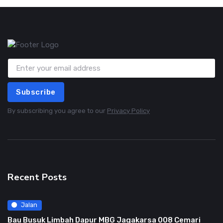
Subscribe
By subscribing you agree to our
Privacy Policy
Recent Posts
Jalan
Bau Busuk Limbah Dapur MBG Jagakarsa 008 Cemari