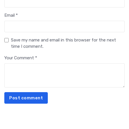
Email *
Save my name and email in this browser for the next
time I comment.
Your Comment *
Post comment