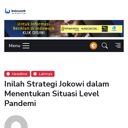
Skip
to
content
Menu
Headline
Lainnya
Inilah Strategi Jokowi dalam
Menentukan Situasi Level
Pandemi