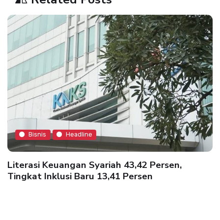
Bisnis
Headline
Literasi Keuangan Syariah 43,42 Persen,
Tingkat Inklusi Baru 13,41 Persen