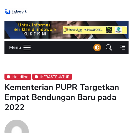
Skip
to
content
Menu
Headline
INFRASTRUKTUR
Kementerian PUPR Targetkan
Empat Bendungan Baru pada
2022