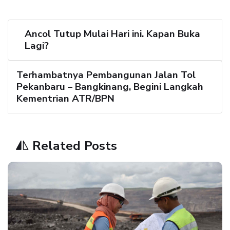
Ancol Tutup Mulai Hari ini. Kapan Buka
Lagi?
Terhambatnya Pembangunan Jalan Tol
Pekanbaru – Bangkinang, Begini Langkah
Kementrian ATR/BPN
Related Posts