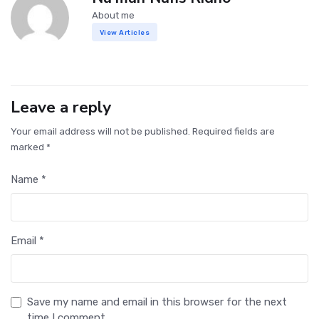
About me
View Articles
Leave a reply
Your email address will not be published. Required fields are
marked *
Name *
Email *
Save my name and email in this browser for the next
time I comment.